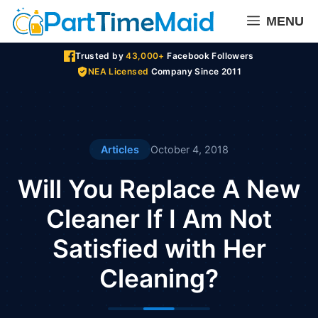
Skip
MENU
to
content
Trusted by
43,000+
Facebook Followers
NEA Licensed
Company Since 2011
Articles
October 4, 2018
Will You Replace A New
Cleaner If I Am Not
Satisfied with Her
Cleaning?