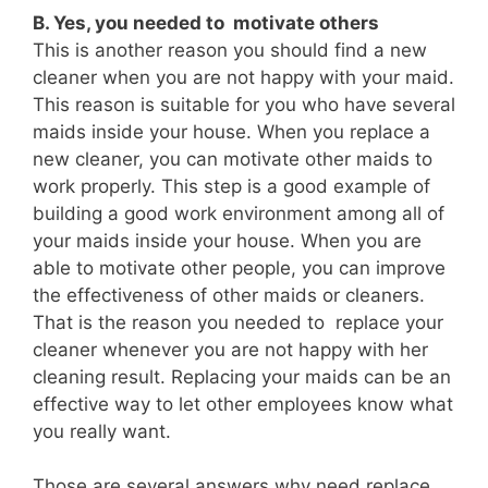
B. Yes, you needed to motivate others
This is another reason you should find a new
cleaner when you are not happy with your maid.
This reason is suitable for you who have several
maids inside your house. When you replace a
new cleaner, you can motivate other maids to
work properly. This step is a good example of
building a good work environment among all of
your maids inside your house. When you are
able to motivate other people, you can improve
the effectiveness of other maids or cleaners.
That is the reason you needed to replace your
cleaner whenever you are not happy with her
cleaning result. Replacing your maids can be an
effective way to let other employees know what
you really want.
Those are several answers why need replace