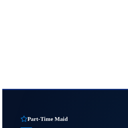
Part-Time Maid