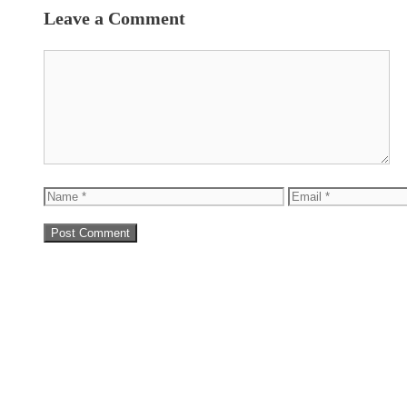
Leave a Comment
Comment
Name
Email