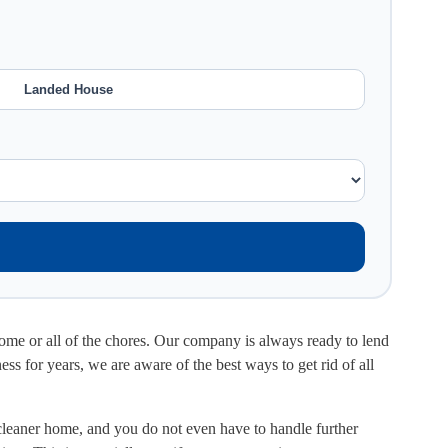
Landed House
 some or all of the chores. Our company is always ready to lend
ss for years, we are aware of the best ways to get rid of all
 cleaner home, and you do not even have to handle further