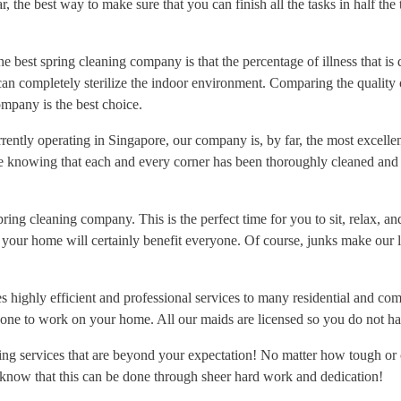
, the best way to make sure that you can finish all the tasks in half the 
 best spring cleaning company is that the percentage of illness that is d
n completely sterilize the indoor environment. Comparing the quality o
ompany is the best choice.
ently operating in Singapore, our company is, by far, the most excellen
e knowing that each and every corner has been thoroughly cleaned and s
spring cleaning company. This is the perfect time for you to sit, relax, 
your home will certainly benefit everyone. Of course, junks make our l
highly efficient and professional services to many residential and com
one to work on your home. All our maids are licensed so you do not ha
ng services that are beyond your expectation! No matter how tough or c
 know that this can be done through sheer hard work and dedication!