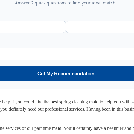
Answer 2 quick questions to find your ideal match.
Get My Recommendation
ly help if you could hire the best spring cleaning maid to help you with
ou definitely need our professional services. Having been in this busine
 services of our part time maid. You’ll certainly have a healthier and