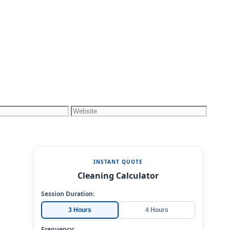
Website
INSTANT QUOTE
Cleaning Calculator
Session Duration:
3 Hours
4 Hours
Frequency: