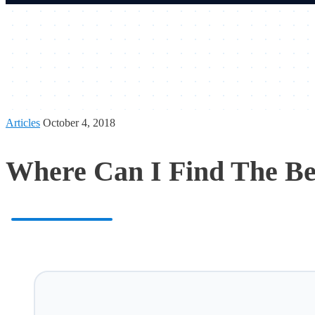
Articles
October 4, 2018
Where Can I Find The Be