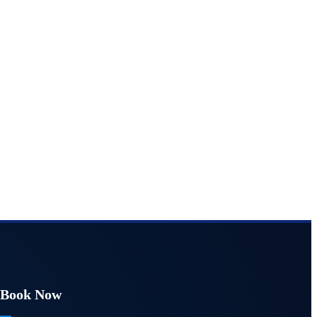
Book Now