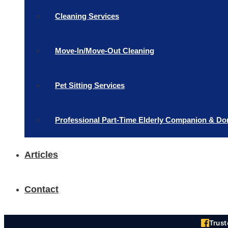
Cleaning Services
Move-In/Move-Out Cleaning
Pet Sitting Services
Professional Part-Time Elderly Companion & Do
Articles
Contact
Trus