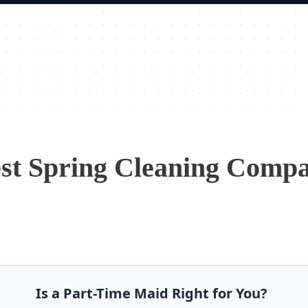
st Spring Cleaning Comp
Is a Part-Time Maid Right for You?