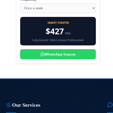
SMART STARTER
$427
/mo
Fully Insured • NEA Licensed Professionals
WhatsApp Inquiry
Our Services