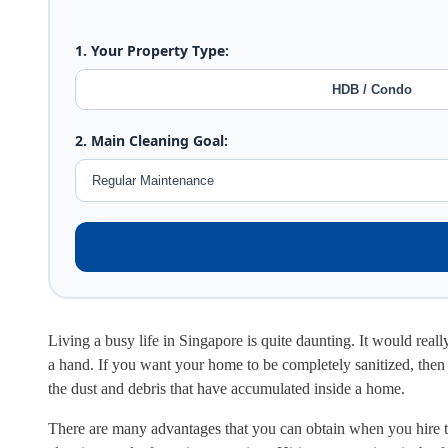
1. Your Property Type:
HDB / Condo
2. Main Cleaning Goal:
Living a busy life in Singapore is quite daunting. It would real
a hand. If you want your home to be completely sanitized, then y
the dust and debris that have accumulated inside a home.
There are many advantages that you can obtain when you hire the