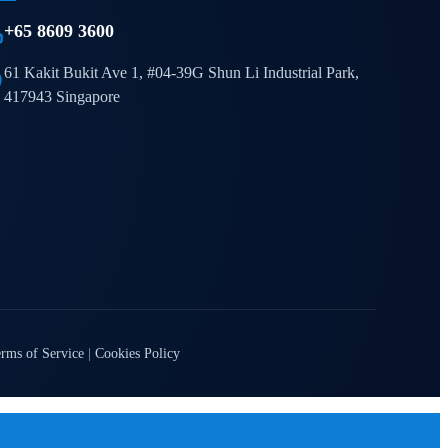
+65 8609 3600
61 Kakit Bukit Ave 1, #04-39G Shun Li Industrial Park,
417943 Singapore
rms of Service
|
Cookies Policy