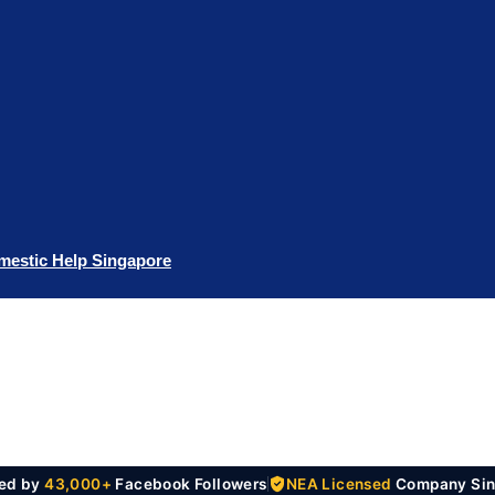
mestic Help Singapore
ted by
43,000+
Facebook Followers
NEA Licensed
Company Sin