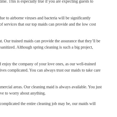
time. This is especially true if you are expecting guests to
ue to airborne viruses and bacteria will be significantly
f services that our top maids can provide and the low cost
t. Our trained maids can provide the assurance that they’ll be
anitized. Although spring cleaning is such a big project,
and enjoy the company of your love ones, as our well-trained
ives complicated. You can always trust our maids to take care
mercial areas. Our cleaning maid is always available. You just
ve to worry about anything.
omplicated the entire cleaning job may be, our maids will