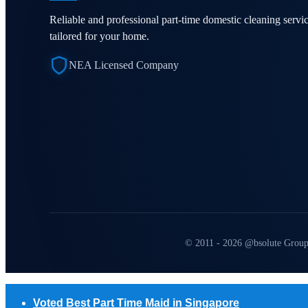
Reliable and professional part-time domestic cleaning servi
tailored for your home.
NEA Licensed Company
© 2011 - 2026 @bsolute Group
Voted Best Part Time Maid in Singapore