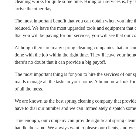
cleaning works for quite some time. Hiring our services is, by far
arrive the other day.
The most important benefit that you can obtain when you hire the
reduced. We have the most upgraded tools and equipment that ca
that you will be paying for our services, you will see that our c
Although there are many spring cleaning companies that are curr
done with the job within the right time. They’ll leave your hom
there’s no doubt that it can provide a big payoff.
The most important thing is for you to hire the services of our 
maids manage all the tasks in your home. A brand new look for 
of all the mess.
We are known as the best spring cleaning company that provides 
have to dial our number and we can immediately dispatch some
True enough, our company can provide significant spring cleani
handle the same. We always want to please our clients, and we