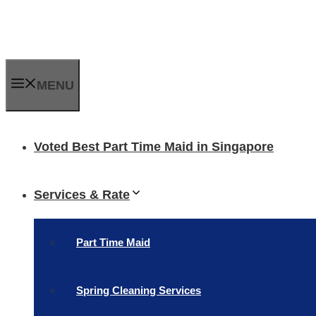
Skip
to
content
MENU
Voted Best Part Time Maid in Singapore
Services & Rate
Part Time Maid
Spring Cleaning Services