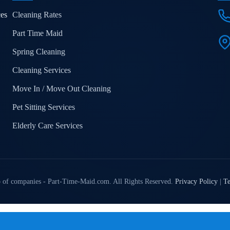
ces
Cleaning Rates
Part Time Maid
Spring Cleaning
Cleaning Services
Move In / Move Out Cleaning
Pet Sitting Services
Elderly Care Services
 of companies - Part-Time-Maid.com. All Rights Reserved.
Privacy Policy
|
Te