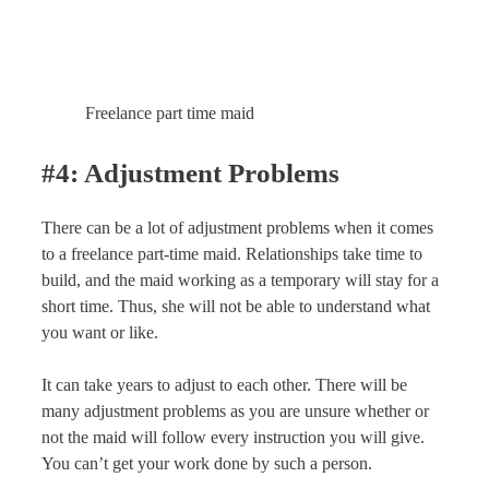
Freelance part time maid
#4: Adjustment Problems
There can be a lot of adjustment problems when it comes
to a freelance part-time maid. Relationships take time to
build, and the maid working as a temporary will stay for a
short time. Thus, she will not be able to understand what
you want or like.
It can take years to adjust to each other. There will be
many adjustment problems as you are unsure whether or
not the maid will follow every instruction you will give.
You can’t get your work done by such a person.