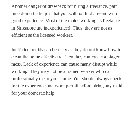
Another danger or drawback for hiring a freelance, part-
time domestic help is that you will not find anyone with
good experience. Most of the maids working as freelance
in Singapore are inexperienced. Thus, they are not as
efficient as the licensed workers.
Inefficient maids can be risky as they do not know how to
clean the home effectively. Even they can create a bigger
mess. Lack of experience can cause many disrupt while
working. They may not be a trained worker who can
professionally clean your home. You should always check
for the experience and work permit before hiring any maid
for your domestic help.