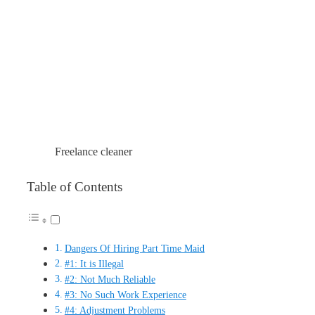
Freelance cleaner
Table of Contents
Dangers Of Hiring Part Time Maid
#1: It is Illegal
#2: Not Much Reliable
#3: No Such Work Experience
#4: Adjustment Problems