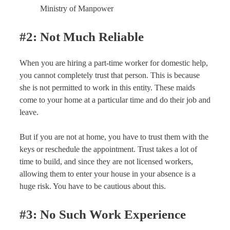
Ministry of Manpower
#2: Not Much Reliable
When you are hiring a part-time worker for domestic help,
you cannot completely trust that person. This is because
she is not permitted to work in this entity. These maids
come to your home at a particular time and do their job and
leave.
But if you are not at home, you have to trust them with the
keys or reschedule the appointment. Trust takes a lot of
time to build, and since they are not licensed workers,
allowing them to enter your house in your absence is a
huge risk. You have to be cautious about this.
#3: No Such Work Experience