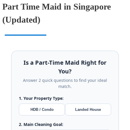
Part Time Maid in Singapore
(Updated)
Is a Part-Time Maid Right for
You?
Answer 2 quick questions to find your ideal
match.
1. Your Property Type:
HDB / Condo
Landed House
2. Main Cleaning Goal: