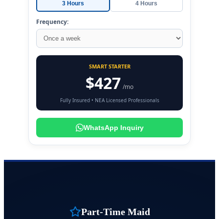
3 Hours
4 Hours
Frequency:
SMART STARTER
$427
/mo
Fully Insured • NEA Licensed Professionals
WhatsApp Inquiry
Part-Time Maid