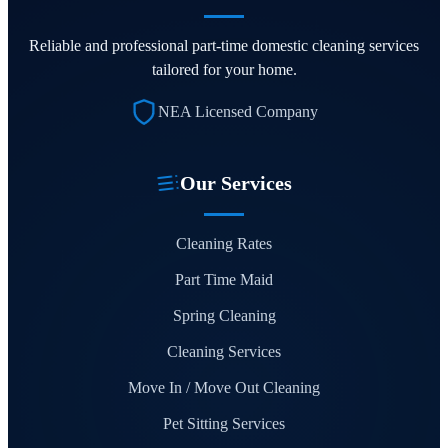
Reliable and professional part-time domestic cleaning services
tailored for your home.
NEA Licensed Company
Our Services
Cleaning Rates
Part Time Maid
Spring Cleaning
Cleaning Services
Move In / Move Out Cleaning
Pet Sitting Services