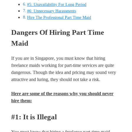
#5: Unavailability For Long Period
#6: Unnecessary Harassments
Hire The Professional Part Time Maid
Dangers Of Hiring Part Time
Maid
If you are in Singapore, you must know that hiring
freelance maids working for part-time services are quite
dangerous. Though the idea and pricing may sound very
attractive and luring, they should not take a risk.
Here are some of the reasons why you should never
hire them:
#1: It is Illegal
You must know that hiring a freelance part-time maid