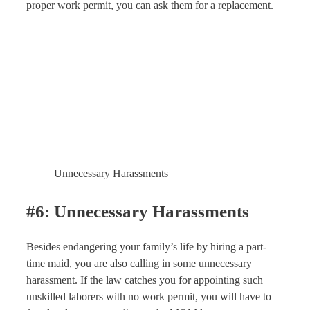
proper work permit, you can ask them for a replacement.
Unnecessary Harassments
#6: Unnecessary Harassments
Besides endangering your family’s life by hiring a part-
time maid, you are also calling in some unnecessary
harassment. If the law catches you for appointing such
unskilled laborers with no work permit, you will have to