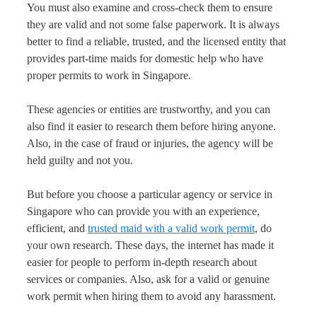
You must also examine and cross-check them to ensure
they are valid and not some false paperwork. It is always
better to find a reliable, trusted, and the licensed entity that
provides part-time maids for domestic help who have
proper permits to work in Singapore.
These agencies or entities are trustworthy, and you can
also find it easier to research them before hiring anyone.
Also, in the case of fraud or injuries, the agency will be
held guilty and not you.
But before you choose a particular agency or service in
Singapore who can provide you with an experience,
efficient, and
trusted maid with a valid work permit
, do
your own research. These days, the internet has made it
easier for people to perform in-depth research about
services or companies. Also, ask for a valid or genuine
work permit when hiring them to avoid any harassment.