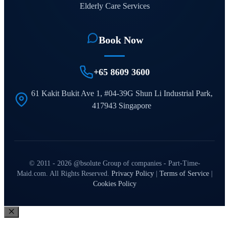
Elderly Care Services
Book Now
+65 8609 3600
61 Kakit Bukit Ave 1, #04-39G Shun Li Industrial Park,
417943 Singapore
© 2011 - 2026 @bsolute Group of companies - Part-Time-
Maid.com. All Rights Reserved.
Privacy Policy
|
Terms of Service
|
Cookies Policy
Close