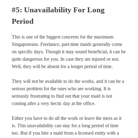
#5: Unavailability For Long
Period
This is one of the biggest concerns for the maximum
Singaporeans. Freelance, part-time maids generally come
on specific days. Though it may sound beneficial, it can be
quite dangerous for you. In case they are injured or not.
Well, they will be absent for a longer period of time.
They will not be available to do the works, and it can be a
serious problem for the ones who are working. It is
seriously frustrating to find out that your maid is not
coming after a very hectic day at the office.
Either you have to do all the work or leave the mess as it
is. This unavailability can stay for a long period of time
too. But if you hire a maid from a licensed entity with a