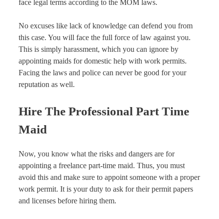
face legal terms according to the MOM laws.
No excuses like lack of knowledge can defend you from
this case. You will face the full force of law against you.
This is simply harassment, which you can ignore by
appointing maids for domestic help with work permits.
Facing the laws and police can never be good for your
reputation as well.
Hire The Professional Part Time
Maid
Now, you know what the risks and dangers are for
appointing a freelance part-time maid. Thus, you must
avoid this and make sure to appoint someone with a proper
work permit. It is your duty to ask for their permit papers
and licenses before hiring them.