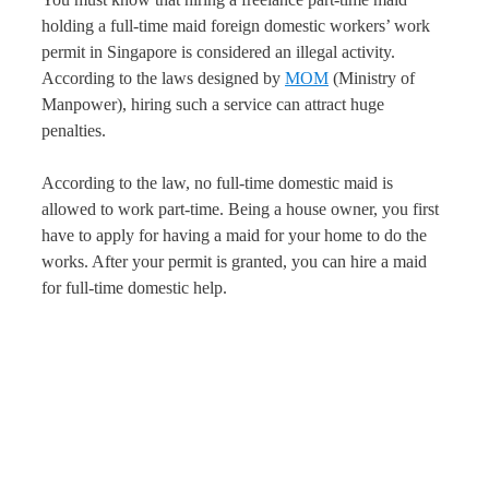
holding a full-time maid foreign domestic workers’ work
permit in Singapore is considered an illegal activity.
According to the laws designed by
MOM
(Ministry of
Manpower), hiring such a service can attract huge
penalties.
According to the law, no full-time domestic maid is
allowed to work part-time. Being a house owner, you first
have to apply for having a maid for your home to do the
works. After your permit is granted, you can hire a maid
for full-time domestic help.