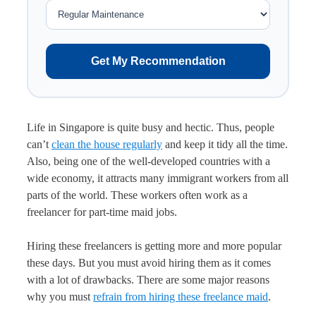
Get My Recommendation
Life in Singapore is quite busy and hectic. Thus, people
can’t
clean the house regularly
and keep it tidy all the time.
Also, being one of the well-developed countries with a
wide economy, it attracts many immigrant workers from all
parts of the world. These workers often work as a
freelancer for part-time maid jobs.
Hiring these freelancers is getting more and more popular
these days. But you must avoid hiring them as it comes
with a lot of drawbacks. There are some major reasons
why you must
refrain from hiring these freelance maid
.