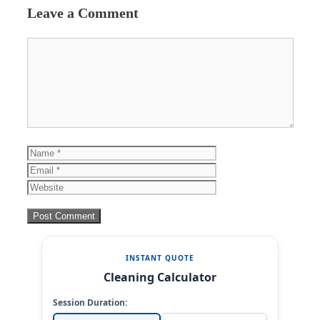
Leave a Comment
Comment
Name
Email
Website
INSTANT QUOTE
Cleaning Calculator
Session Duration: