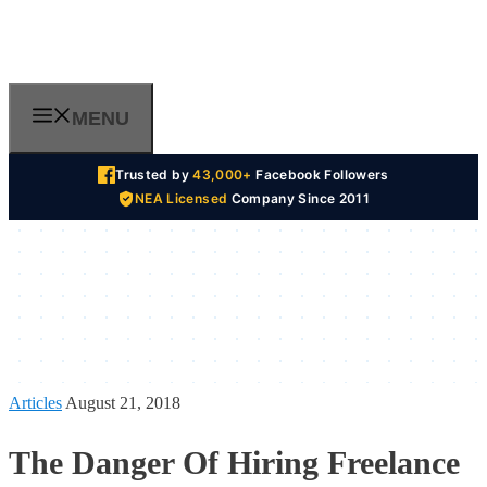
Skip
to
content
MENU
Trusted by
43,000+
Facebook Followers
NEA Licensed
Company Since 2011
Articles
August 21, 2018
The Danger Of Hiring Freelance