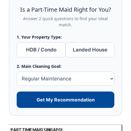
Is a Part-Time Maid Right for You?
Answer 2 quick questions to find your ideal
match.
1. Your Property Type:
HDB / Condo
Landed House
2. Main Cleaning Goal:
Get My Recommendation