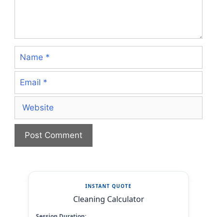
Name
Email
Website
INSTANT QUOTE
Cleaning Calculator
Session Duration: