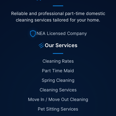
Reliable and professional part-time domestic
cleaning services tailored for your home.
NEA Licensed Company
Our Services
Cleaning Rates
Part Time Maid
Spring Cleaning
Cleaning Services
Move In / Move Out Cleaning
Pet Sitting Services