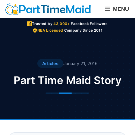
Skip
MENU
to
content
Trusted by
43,000+
Facebook Followers
NEA Licensed
Company Since 2011
Articles
January 21, 2016
Part Time Maid Story