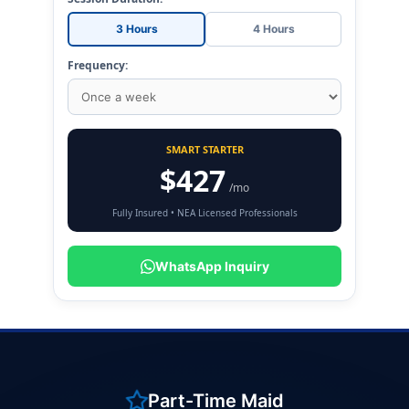
3 Hours
4 Hours
Frequency:
SMART STARTER
$427
/mo
Fully Insured • NEA Licensed Professionals
WhatsApp Inquiry
Part-Time Maid