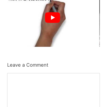
Leave a Comment
Comment