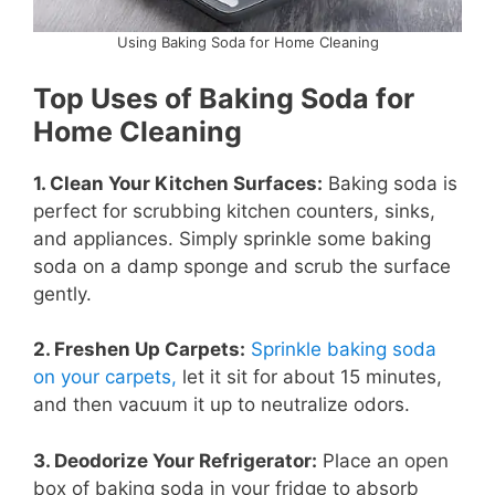
Using Baking Soda for Home Cleaning
Top Uses of Baking Soda for
Home Cleaning
1. Clean Your Kitchen Surfaces:
Baking soda is
perfect for scrubbing kitchen counters, sinks,
and appliances. Simply sprinkle some baking
soda on a damp sponge and scrub the surface
gently.
2. Freshen Up Carpets:
Sprinkle baking soda
on your carpets,
let it sit for about 15 minutes,
and then vacuum it up to neutralize odors.
3. Deodorize Your Refrigerator:
Place an open
box of baking soda in your fridge to absorb