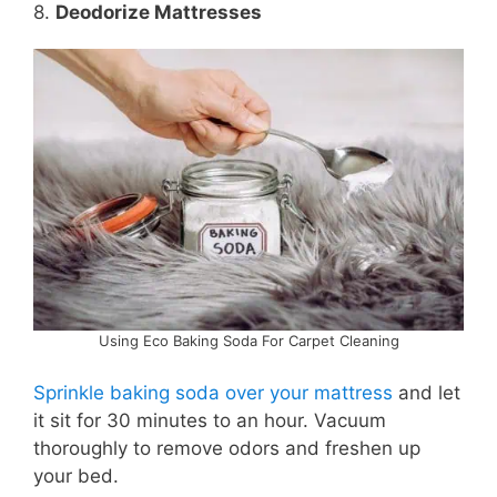
8.
Deodorize Mattresses
Using Eco Baking Soda For Carpet Cleaning
Sprinkle baking soda over your mattress
and let
it sit for 30 minutes to an hour. Vacuum
thoroughly to remove odors and freshen up
your bed.