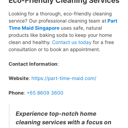
Eco-Friendly Cleaning Services
Looking for a thorough, eco-friendly cleaning
service? Our professional cleaning team at
Part
Time Maid Singapore
uses safe, natural
products like baking soda to keep your home
clean and healthy.
Contact us today
for a free
consultation or to book an appointment.
Contact Information
:
Website
:
https://part-time-maid.com/
Phone
:
+65 8609 3600
Experience top-notch home
cleaning services with a focus on