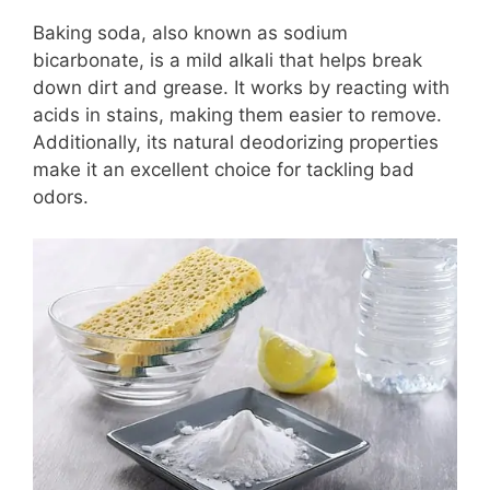
Baking soda, also known as sodium
bicarbonate, is a mild alkali that helps break
down dirt and grease. It works by reacting with
acids in stains, making them easier to remove.
Additionally, its natural deodorizing properties
make it an excellent choice for tackling bad
odors.