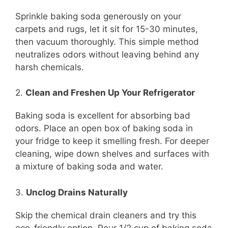
Sprinkle baking soda generously on your
carpets and rugs, let it sit for 15-30 minutes,
then vacuum thoroughly. This simple method
neutralizes odors without leaving behind any
harsh chemicals.
2.
Clean and Freshen Up Your Refrigerator
Baking soda is excellent for absorbing bad
odors. Place an open box of baking soda in
your fridge to keep it smelling fresh. For deeper
cleaning, wipe down shelves and surfaces with
a mixture of baking soda and water.
3.
Unclog Drains Naturally
Skip the chemical drain cleaners and try this
eco-friendly option. Pour 1/2 cup of baking soda