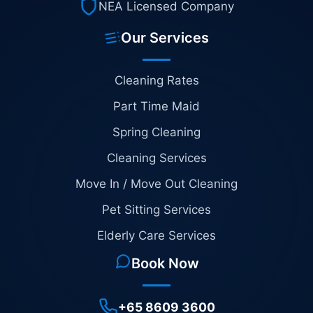
NEA Licensed Company
Our Services
Cleaning Rates
Part Time Maid
Spring Cleaning
Cleaning Services
Move In / Move Out Cleaning
Pet Sitting Services
Elderly Care Services
Book Now
+65 8609 3600