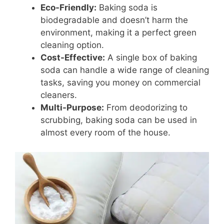
Eco-Friendly:
Baking soda is
biodegradable and doesn’t harm the
environment, making it a perfect green
cleaning option.
Cost-Effective:
A single box of baking
soda can handle a wide range of cleaning
tasks, saving you money on commercial
cleaners.
Multi-Purpose:
From deodorizing to
scrubbing, baking soda can be used in
almost every room of the house.