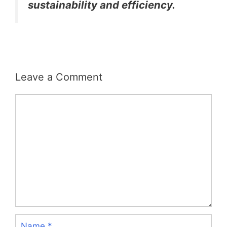
sustainability and efficiency.
Leave a Comment
Comment
Name