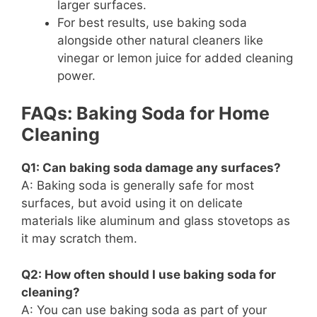
larger surfaces.
For best results, use baking soda
alongside other natural cleaners like
vinegar or lemon juice for added cleaning
power.
FAQs: Baking Soda for Home
Cleaning
Q1: Can baking soda damage any surfaces?
A: Baking soda is generally safe for most
surfaces, but avoid using it on delicate
materials like aluminum and glass stovetops as
it may scratch them.
Q2: How often should I use baking soda for
cleaning?
A: You can use baking soda as part of your