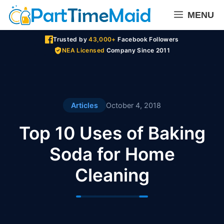
Skip
MENU
to
content
Trusted by
43,000+
Facebook Followers
NEA Licensed
Company Since 2011
Articles
October 4, 2018
Top 10 Uses of Baking
Soda for Home
Cleaning