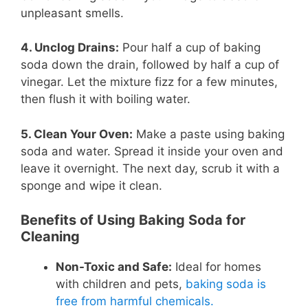
unpleasant smells.
4. Unclog Drains:
Pour half a cup of baking
soda down the drain, followed by half a cup of
vinegar. Let the mixture fizz for a few minutes,
then flush it with boiling water.
5. Clean Your Oven:
Make a paste using baking
soda and water. Spread it inside your oven and
leave it overnight. The next day, scrub it with a
sponge and wipe it clean.
Benefits of Using Baking Soda for
Cleaning
Non-Toxic and Safe:
Ideal for homes
with children and pets,
baking soda is
free from harmful chemicals.