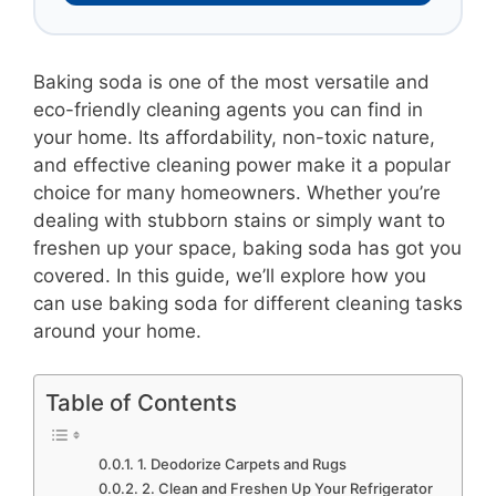
Baking soda is one of the most versatile and
eco-friendly cleaning agents you can find in
your home. Its affordability, non-toxic nature,
and effective cleaning power make it a popular
choice for many homeowners. Whether you’re
dealing with stubborn stains or simply want to
freshen up your space, baking soda has got you
covered. In this guide, we’ll explore how you
can use baking soda for different cleaning tasks
around your home.
Table of Contents
1. Deodorize Carpets and Rugs
2. Clean and Freshen Up Your Refrigerator