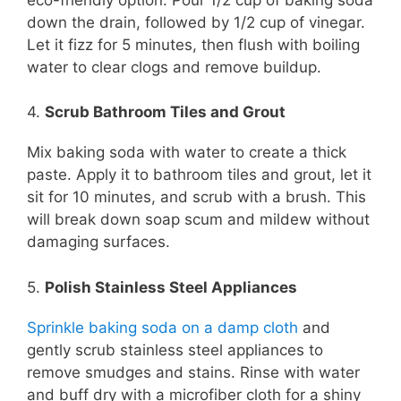
down the drain, followed by 1/2 cup of vinegar.
Let it fizz for 5 minutes, then flush with boiling
water to clear clogs and remove buildup.
4.
Scrub Bathroom Tiles and Grout
Mix baking soda with water to create a thick
paste. Apply it to bathroom tiles and grout, let it
sit for 10 minutes, and scrub with a brush. This
will break down soap scum and mildew without
damaging surfaces.
5.
Polish Stainless Steel Appliances
Sprinkle baking soda on a damp cloth
and
gently scrub stainless steel appliances to
remove smudges and stains. Rinse with water
and buff dry with a microfiber cloth for a shiny