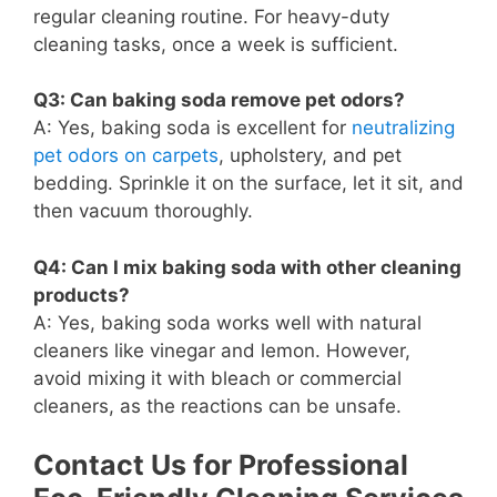
regular cleaning routine. For heavy-duty
cleaning tasks, once a week is sufficient.
Q3: Can baking soda remove pet odors?
A: Yes, baking soda is excellent for
neutralizing
pet odors on carpets
, upholstery, and pet
bedding. Sprinkle it on the surface, let it sit, and
then vacuum thoroughly.
Q4: Can I mix baking soda with other cleaning
products?
A: Yes, baking soda works well with natural
cleaners like vinegar and lemon. However,
avoid mixing it with bleach or commercial
cleaners, as the reactions can be unsafe.
Contact Us for Professional