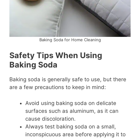
Baking Soda for Home Cleaning
Safety Tips When Using
Baking Soda
Baking soda is generally safe to use, but there
are a few precautions to keep in mind:
Avoid using baking soda on delicate
surfaces such as aluminum, as it can
cause discoloration.
Always test baking soda on a small,
inconspicuous area before applying it to