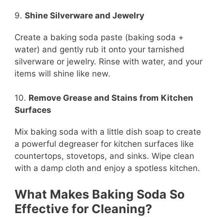
9.
Shine Silverware and Jewelry
Create a baking soda paste (baking soda +
water) and gently rub it onto your tarnished
silverware or jewelry. Rinse with water, and your
items will shine like new.
10.
Remove Grease and Stains from Kitchen
Surfaces
Mix baking soda with a little dish soap to create
a powerful degreaser for kitchen surfaces like
countertops, stovetops, and sinks. Wipe clean
with a damp cloth and enjoy a spotless kitchen.
What Makes Baking Soda So
Effective for Cleaning?