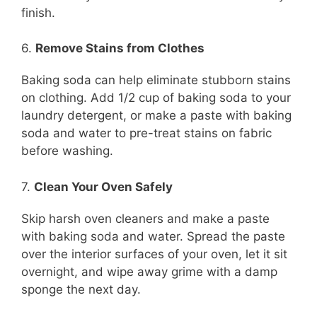
finish.
6.
Remove Stains from Clothes
Baking soda can help eliminate stubborn stains
on clothing. Add 1/2 cup of baking soda to your
laundry detergent, or make a paste with baking
soda and water to pre-treat stains on fabric
before washing.
7.
Clean Your Oven Safely
Skip harsh oven cleaners and make a paste
with baking soda and water. Spread the paste
over the interior surfaces of your oven, let it sit
overnight, and wipe away grime with a damp
sponge the next day.