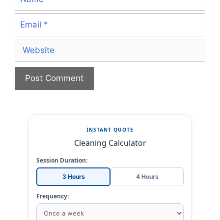
Email
Website
INSTANT QUOTE
Cleaning Calculator
Session Duration:
3 Hours
4 Hours
Frequency: