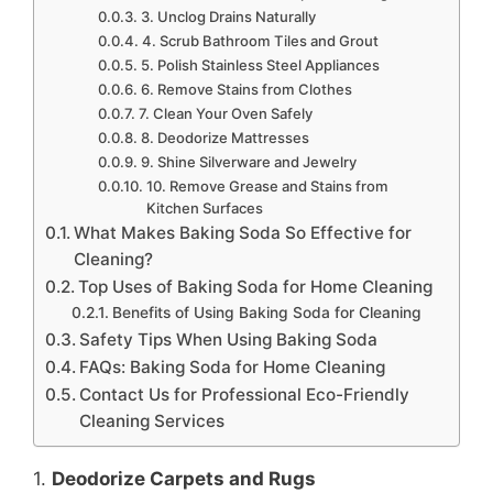
3. Unclog Drains Naturally
4. Scrub Bathroom Tiles and Grout
5. Polish Stainless Steel Appliances
6. Remove Stains from Clothes
7. Clean Your Oven Safely
8. Deodorize Mattresses
9. Shine Silverware and Jewelry
10. Remove Grease and Stains from
Kitchen Surfaces
What Makes Baking Soda So Effective for
Cleaning?
Top Uses of Baking Soda for Home Cleaning
Benefits of Using Baking Soda for Cleaning
Safety Tips When Using Baking Soda
FAQs: Baking Soda for Home Cleaning
Contact Us for Professional Eco-Friendly
Cleaning Services
1.
Deodorize Carpets and Rugs