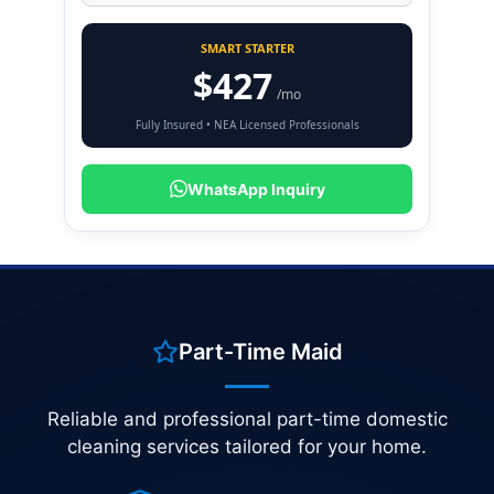
SMART STARTER
$427
/mo
Fully Insured • NEA Licensed Professionals
WhatsApp Inquiry
Part-Time Maid
Reliable and professional part-time domestic
cleaning services tailored for your home.