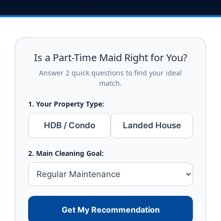
Is a Part-Time Maid Right for You?
Answer 2 quick questions to find your ideal
match.
1. Your Property Type:
HDB / Condo
Landed House
2. Main Cleaning Goal:
Get My Recommendation