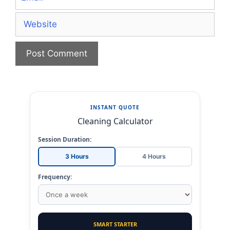
Website
INSTANT QUOTE
Cleaning Calculator
Session Duration:
3 Hours
4 Hours
Frequency:
SMART STARTER