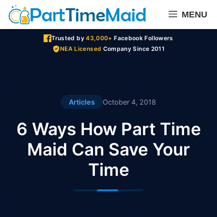
Skip
MENU
to
content
Trusted by
43,000+
Facebook Followers
NEA Licensed
Company Since 2011
Articles
October 4, 2018
6 Ways How Part Time
Maid Can Save Your
Time