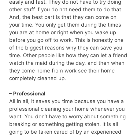
easily and fast. They do not have to try doing
other stuff if you do not need them to do that.
And, the best part is that they can come on
your time. You only get them during the times
you are at home or right when you wake up
before you go off to work. This is honestly one
of the biggest reasons why they can save you
time. Other people like how they can let a friend
watch the maid during the day, and then when
they come home from work see their home
completely cleaned up.
– Professional
All in all, it saves you time because you have a
professional cleaning your home whenever you
want. You don’t have to worry about something
breaking or something getting stolen. It is all
going to be taken cared of by an experienced