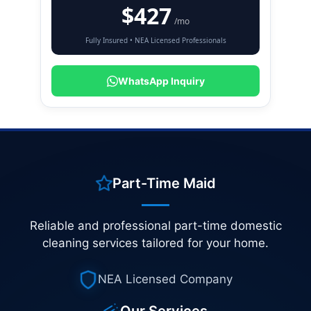
$427
/mo
Fully Insured • NEA Licensed Professionals
WhatsApp Inquiry
Part-Time Maid
Reliable and professional part-time domestic
cleaning services tailored for your home.
NEA Licensed Company
Our Services