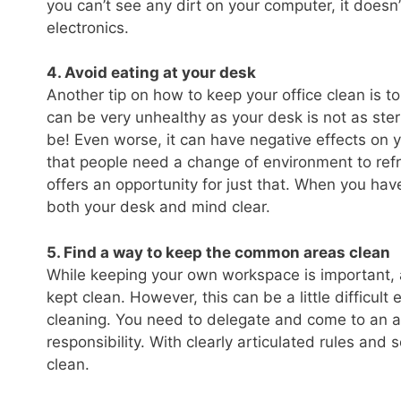
you can’t see any dirt on your computer, it doesn
electronics.
4. Avoid eating at your desk
Another tip on how to keep your office clean is to
can be very unhealthy as your desk is not as ste
be! Even worse, it can have negative effects on 
that people need a change of environment to refre
offers an opportunity for just that. When you ha
both your desk and mind clear.
5. Find a way to keep the common areas clean
While keeping your own workspace is important, a
kept clean. However, this can be a little difficul
cleaning. You need to delegate and come to an
responsibility. With clearly articulated rules and 
clean.