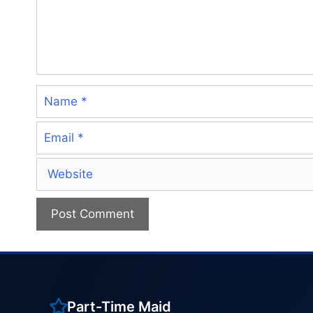
Name
Email
Website
Part-Time Maid