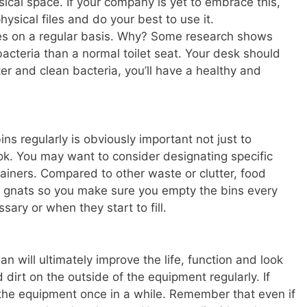
ical space. If your company is yet to embrace this,
hysical files and do your best to use it.
paces on a regular basis. Why? Some research shows
acteria than a normal toilet seat. Your desk should
ter and clean bacteria, you’ll have a healthy and
ns regularly is obviously important not just to
look. You may want to consider designating specific
tainers. Compared to other waste or clutter, food
and gnats so you make sure you empty the bins every
ry or when they start to fill.
n will ultimately improve the life, function and look
 dirt on the outside of the equipment regularly. If
f the equipment once in a while. Remember that even if