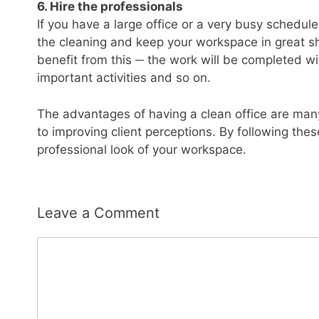
6. Hire the professionals
If you have a large office or a very busy schedul
the cleaning and keep your workspace in great s
benefit from this ─ the work will be completed wit
important activities and so on.
The advantages of having a clean office are man
to improving client perceptions. By following these
professional look of your workspace.
Leave a Comment
Comment