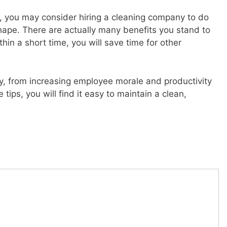
e, you may consider hiring a cleaning company to do
hape. There are actually many benefits you stand to
hin a short time, you will save time for other
y, from increasing employee morale and productivity
 tips, you will find it easy to maintain a clean,