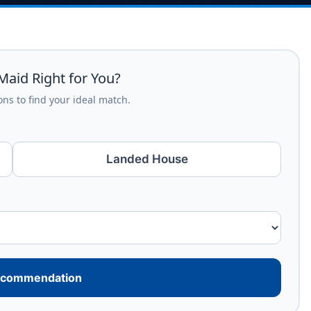
Maid Right for You?
ns to find your ideal match.
Landed House
ecommendation