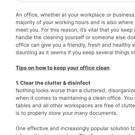
An office, whether at your workplace or business,
majority of your working hours and is also where
meet you. For this reason, it’s vital that you kee
handle the cleaning yourself or someone else does
office can give you a friendly, fresh and healthy
daunting as it seems if you keep several things i
Tips on how to keep your office clean
1. Clear the clutter & disinfect
Nothing looks worse than a cluttered, disorganize
when it comes to maintaining a clean office. You 
tables and all other workspaces are free of clutt
is to properly store your many documents.
One effective and increasingly popular solution to