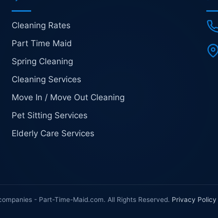
Cleaning Rates
Part Time Maid
Spring Cleaning
Cleaning Services
Move In / Move Out Cleaning
Pet Sitting Services
Elderly Care Services
companies - Part-Time-Maid.com. All Rights Reserved.
Privacy Policy