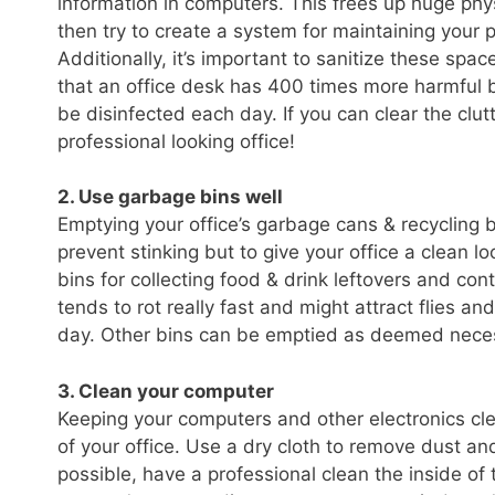
information in computers. This frees up huge phys
then try to create a system for maintaining your p
Additionally, it’s important to sanitize these s
that an office desk has 400 times more harmful b
be disinfected each day. If you can clear the clut
professional looking office!
2. Use garbage bins well
Emptying your office’s garbage cans & recycling bi
prevent stinking but to give your office a clean 
bins for collecting food & drink leftovers and con
tends to rot really fast and might attract flies 
day. Other bins can be emptied as deemed necessa
3. Clean your computer
Keeping your computers and other electronics clea
of your office. Use a dry cloth to remove dust and
possible, have a professional clean the inside o