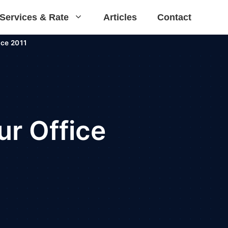
Services & Rate
Articles
Contact
ce 2011
r Office