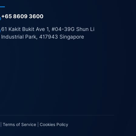
+65 8609 3600
61 Kakit Bukit Ave 1, #04-39G Shun Li
Industrial Park, 417943 Singapore
|
Terms of Service
|
Cookies Policy