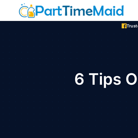
Skip
to
content
Trus
6 Tips 