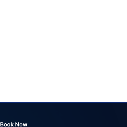
Book Now