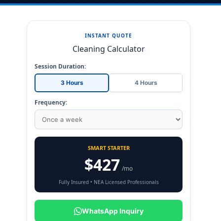
INSTANT QUOTE
Cleaning Calculator
Session Duration:
3 Hours
4 Hours
Frequency:
SMART STARTER
$427
/mo
Fully Insured • NEA Licensed Professionals
WhatsApp Inquiry