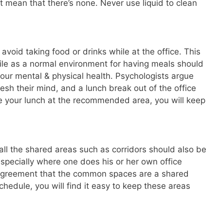
’t mean that there’s none. Never use liquid to clean
 avoid taking food or drinks while at the office. This
rile as a normal environment for having meals should
your mental & physical health. Psychologists argue
sh their mind, and a lunch break out of the office
ve your lunch at the recommended area, you will keep
ll the shared areas such as corridors should also be
t especially where one does his or her own office
 agreement that the common spaces are a shared
schedule, you will find it easy to keep these areas