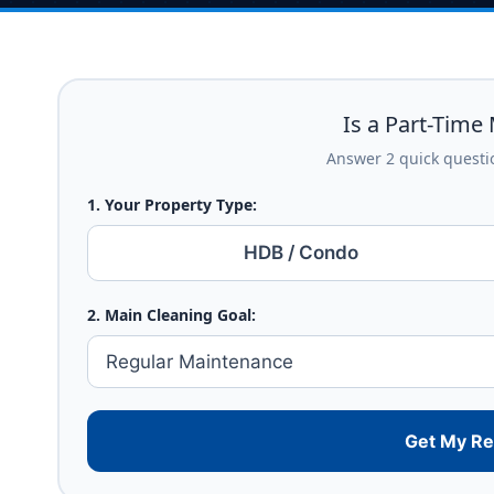
Is a Part-Time 
Answer 2 quick questio
1. Your Property Type:
HDB / Condo
2. Main Cleaning Goal:
Get My R