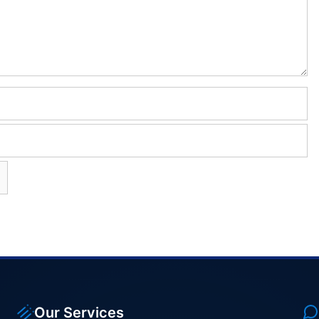
Our Services