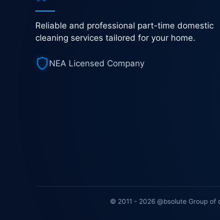
Reliable and professional part-time domestic
cleaning services tailored for your home.
NEA Licensed Company
© 2011 - 2026 @bsolute Group of 