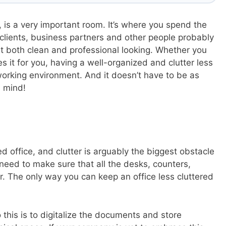
 is a very important room. It’s where you spend the
 clients, business partners and other people probably
p it both clean and professional looking. Whether you
 it for you, having a well-organized and clutter less
 working environment. And it doesn’t have to be as
n mind!
d office, and clutter is arguably the biggest obstacle
need to make sure that all the desks, counters,
er. The only way you can keep an office less cluttered
 this is to digitalize the documents and store