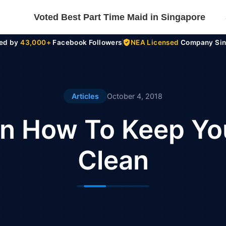
Voted Best Part Time Maid in Singapore
ted by
43,000+
Facebook Followers
NEA Licensed
Company Sin
Articles
October 4, 2018
On How To Keep You
Clean