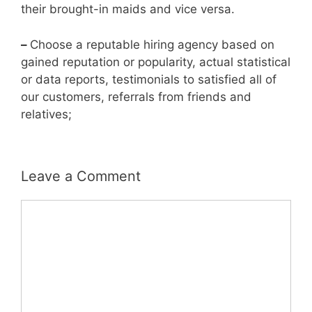
their brought-in maids and vice versa.
–
Choose a reputable hiring agency based on
gained reputation or popularity, actual statistical
or data reports, testimonials to satisfied all of
our customers, referrals from friends and
relatives;
Leave a Comment
Comment