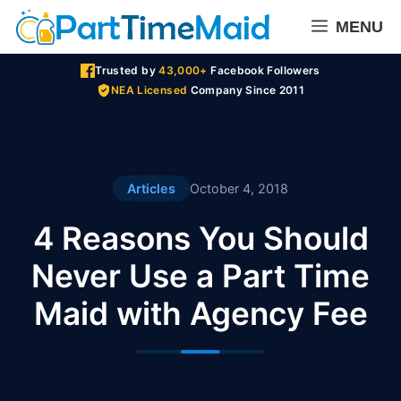
Skip
MENU
to
content
Trusted by
43,000+
Facebook Followers
NEA Licensed
Company Since 2011
Articles
October 4, 2018
4 Reasons You Should
Never Use a Part Time
Maid with Agency Fee