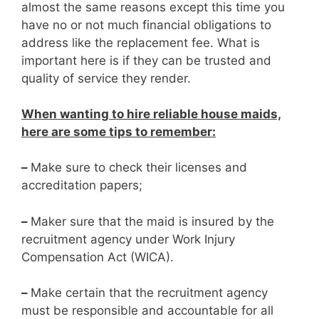
almost the same reasons except this time you
have no or not much financial obligations to
address like the replacement fee. What is
important here is if they can be trusted and
quality of service they render.
When wanting to hire reliable house maids,
here are some tips to remember:
–
Make sure to check their licenses and
accreditation papers;
–
Maker sure that the maid is insured by the
recruitment agency under Work Injury
Compensation Act (WICA).
–
Make certain that the recruitment agency
must be responsible and accountable for all