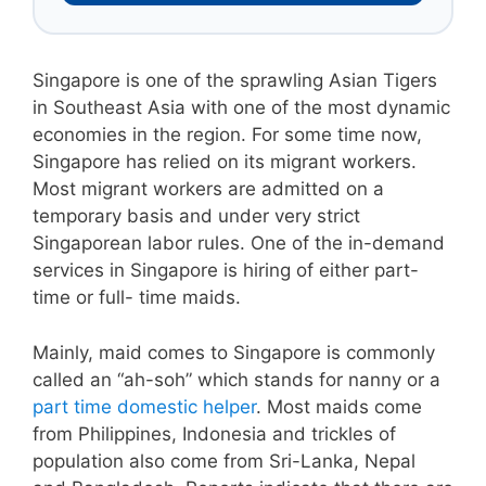
Singapore is one of the sprawling Asian Tigers
in Southeast Asia with one of the most dynamic
economies in the region. For some time now,
Singapore has relied on its migrant workers.
Most migrant workers are admitted on a
temporary basis and under very strict
Singaporean labor rules. One of the in-demand
services in Singapore is hiring of either part-
time or full- time maids.
Mainly, maid comes to Singapore is commonly
called an “ah-soh” which stands for nanny or a
part time domestic helper
. Most maids come
from Philippines, Indonesia and trickles of
population also come from Sri-Lanka, Nepal