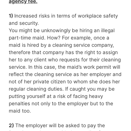
agency fee.
1)
Increased risks in terms of workplace safety
and security.
You might be unknowingly be hiring an illegal
part-time maid. How? For example, once a
maid is hired by a cleaning service company,
therefore that company has the right to assign
her to any client who requests for their cleaning
service. In this case, the maid’s work permit will
reflect the cleaning service as her employer and
not of her private citizen to whom she does her
regular cleaning duties. If caught you may be
putting yourself at a risk of facing heavy
penalties not only to the employer but to the
maid too.
2)
The employer will be asked to pay the