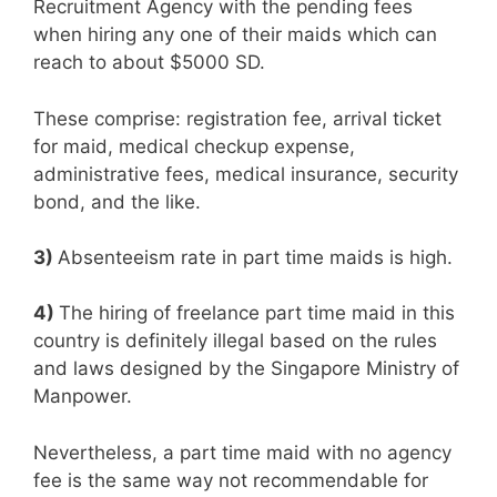
Recruitment Agency with the pending fees
when hiring any one of their maids which can
reach to about $5000 SD.
These comprise: registration fee, arrival ticket
for maid, medical checkup expense,
administrative fees, medical insurance, security
bond, and the like.
3)
Absenteeism rate in part time maids is high.
4)
The hiring of freelance part time maid in this
country is definitely illegal based on the rules
and laws designed by the Singapore Ministry of
Manpower.
Nevertheless, a part time maid with no agency
fee is the same way not recommendable for