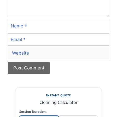
Name
Email
Website
INSTANT QUOTE
Cleaning Calculator
Session Duration: