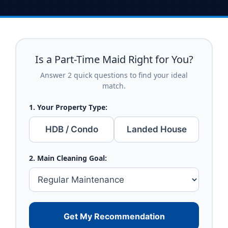
Is a Part-Time Maid Right for You?
Answer 2 quick questions to find your ideal
match.
1. Your Property Type:
HDB / Condo
Landed House
2. Main Cleaning Goal:
Get My Recommendation