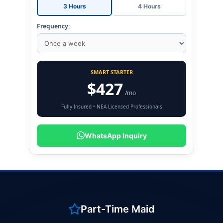
3 Hours
4 Hours
Frequency:
SMART STARTER
$427
/mo
Fully Insured • NEA Licensed Professionals
WhatsApp Inquiry
Part-Time Maid