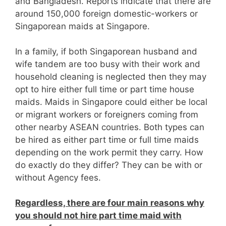
and Bangladesh. Reports indicate that there are
around 150,000 foreign domestic-workers or
Singaporean maids at Singapore.
In a family, if both Singaporean husband and
wife tandem are too busy with their work and
household cleaning is neglected then they may
opt to hire either full time or part time house
maids. Maids in Singapore could either be local
or migrant workers or foreigners coming from
other nearby ASEAN countries. Both types can
be hired as either part time or full time maids
depending on the work permit they carry. How
do exactly do they differ? They can be with or
without Agency fees.
Regardless, there are four main reasons why
you should not hire part time maid with