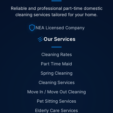
Reliable and professional part-time domestic
cleaning services tailored for your home.
NEA Licensed Company
Our Services
Cleaning Rates
Part Time Maid
Spring Cleaning
Cleaning Services
Move In / Move Out Cleaning
Pet Sitting Services
Elderly Care Services