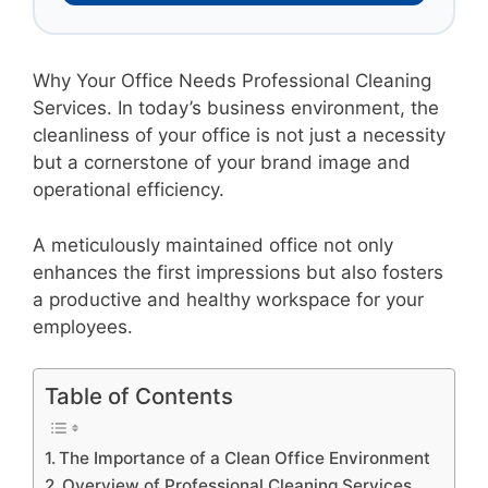
Why Your Office Needs Professional Cleaning
Services. In today’s business environment, the
cleanliness of your office is not just a necessity
but a cornerstone of your brand image and
operational efficiency.
A meticulously maintained office not only
enhances the first impressions but also fosters
a productive and healthy workspace for your
employees.
Table of Contents
The Importance of a Clean Office Environment
Overview of Professional Cleaning Services