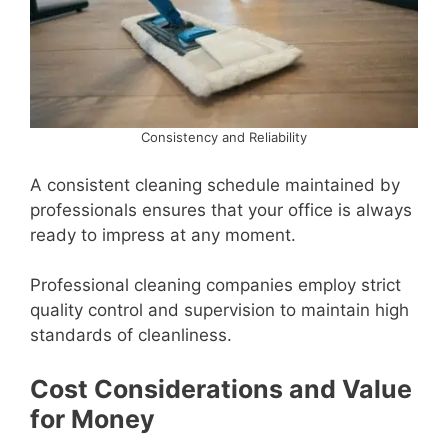
Consistency and Reliability
A consistent cleaning schedule maintained by
professionals ensures that your office is always
ready to impress at any moment.
Professional cleaning companies employ strict
quality control and supervision to maintain high
standards of cleanliness.
Cost Considerations and Value
for Money