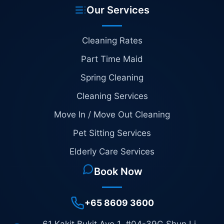
Our Services
Cleaning Rates
Part Time Maid
Spring Cleaning
Cleaning Services
Move In / Move Out Cleaning
Pet Sitting Services
Elderly Care Services
Book Now
+65 8609 3600
61 Kakit Bukit Ave 1, #04-39G Shun Li