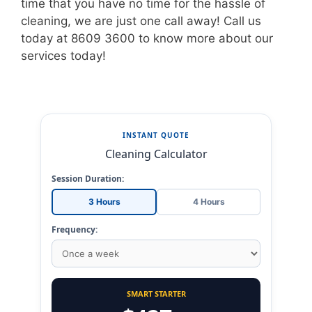
time that you have no time for the hassle of
cleaning, we are just one call away! Call us
today at 8609 3600 to know more about our
services today!
INSTANT QUOTE
Cleaning Calculator
Session Duration:
3 Hours
4 Hours
Frequency:
SMART STARTER