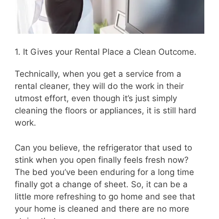
1. It Gives your Rental Place a Clean Outcome.
Technically, when you get a service from a
rental cleaner, they will do the work in their
utmost effort, even though it’s just simply
cleaning the floors or appliances, it is still hard
work.
Can you believe, the refrigerator that used to
stink when you open finally feels fresh now?
The bed you’ve been enduring for a long time
finally got a change of sheet. So, it can be a
little more refreshing to go home and see that
your home is cleaned and there are no more