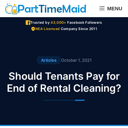
Skip
MENU
to
content
Trusted by
43,000+
Facebook Followers
NEA Licensed
Company Since 2011
Articles
October 1, 2021
Should Tenants Pay for
End of Rental Cleaning?