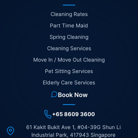
Cleaning Rates
Part Time Maid
Spring Cleaning
Cleaning Services
Move In / Move Out Cleaning
Pet Sitting Services
Elderly Care Services
Book Now
+65 8609 3600
61 Kakit Bukit Ave 1, #04-39G Shun Li
Industrial Park, 417943 Singapore