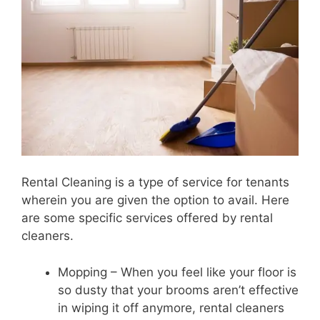
Rental Cleaning is a type of service for tenants
wherein you are given the option to avail. Here
are some specific services offered by rental
cleaners.
Mopping – When you feel like your floor is
so dusty that your brooms aren’t effective
in wiping it off anymore, rental cleaners