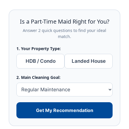
Is a Part-Time Maid Right for You?
Answer 2 quick questions to find your ideal
match.
1. Your Property Type:
HDB / Condo
Landed House
2. Main Cleaning Goal:
Get My Recommendation