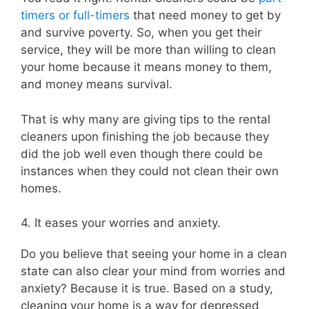
timers or full-timers
that need money to get by
and survive poverty. So, when you get their
service, they will be more than willing to clean
your home because it means money to them,
and money means survival.
That is why many are giving tips to the rental
cleaners upon finishing the job because they
did the job well even though there could be
instances when they could not clean their own
homes.
4. It eases your worries and anxiety.
Do you believe that seeing your home in a clean
state can also clear your mind from worries and
anxiety? Because it is true. Based on a study,
cleaning your home is a way for depressed