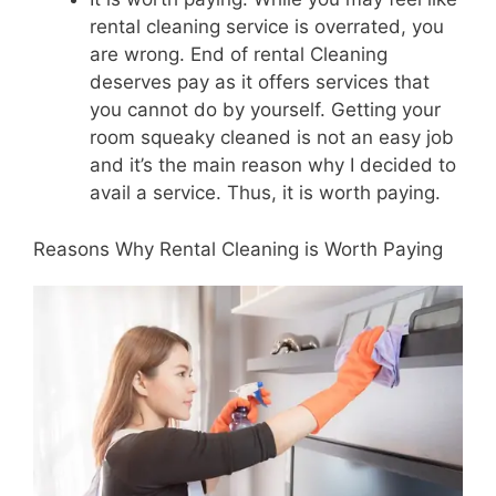
rental cleaning service is overrated, you
are wrong. End of rental Cleaning
deserves pay as it offers services that
you cannot do by yourself. Getting your
room squeaky cleaned is not an easy job
and it’s the main reason why I decided to
avail a service. Thus, it is worth paying.
Reasons Why Rental Cleaning is Worth Paying