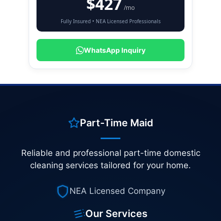
$427
/mo
Fully Insured • NEA Licensed Professionals
WhatsApp Inquiry
Part-Time Maid
Reliable and professional part-time domestic
cleaning services tailored for your home.
NEA Licensed Company
Our Services