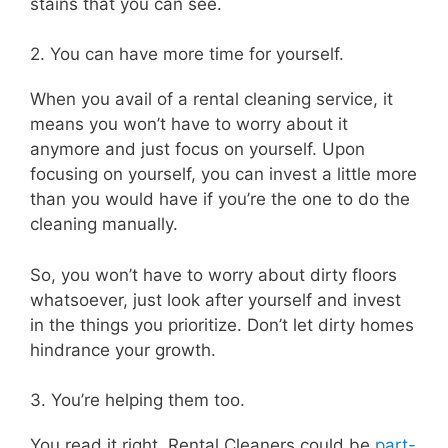
stains that you can see.
2. You can have more time for yourself.
When you avail of a rental cleaning service, it
means you won’t have to worry about it
anymore and just focus on yourself. Upon
focusing on yourself, you can invest a little more
than you would have if you’re the one to do the
cleaning manually.
So, you won’t have to worry about dirty floors
whatsoever, just look after yourself and invest
in the things you prioritize. Don’t let dirty homes
hindrance your growth.
3. You’re helping them too.
You read it right. Rental Cleaners could be
part-