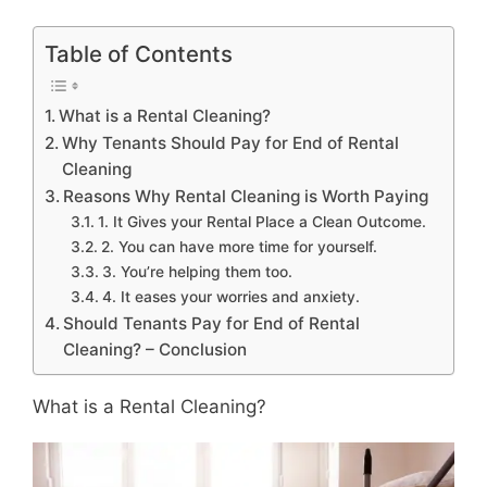
Table of Contents
What is a Rental Cleaning?
Why Tenants Should Pay for End of Rental
Cleaning
Reasons Why Rental Cleaning is Worth Paying
1. It Gives your Rental Place a Clean Outcome.
2. You can have more time for yourself.
3. You’re helping them too.
4. It eases your worries and anxiety.
Should Tenants Pay for End of Rental
Cleaning? – Conclusion
What is a Rental Cleaning?