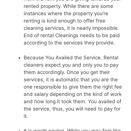
rented property. While there are some
instances where the property you’re
renting is kind enough to offer free
cleaning services, it is nearly impossible.
End of rental Cleanings needs to be paid
according to the services they provide.
Because You Availed the Service. Rental
cleaners expect you and only you to pay
them accordingly. Once you get their
services, it is automatic that you are the
one responsible to give them the right fee
and salary depending on the kind of work
and how long it took them. You availed of
the service, thus, you will need to pay for
it.
It is worth paying. While you may feel like