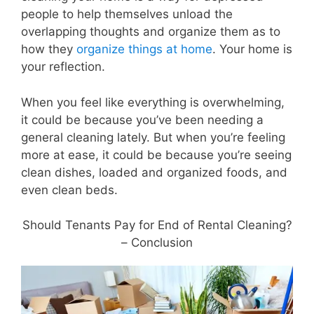
people to help themselves unload the
overlapping thoughts and organize them as to
how they
organize things at home
. Your home is
your reflection.
When you feel like everything is overwhelming,
it could be because you’ve been needing a
general cleaning lately. But when you’re feeling
more at ease, it could be because you’re seeing
clean dishes, loaded and organized foods, and
even clean beds.
Should Tenants Pay for End of Rental Cleaning?
– Conclusion