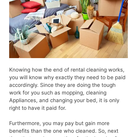
Knowing how the end of rental cleaning works,
you will know why exactly they need to be paid
accordingly. Since they are doing the tough
work for you such as mopping, cleaning
Appliances, and changing your bed, it is only
right to have it paid for.
Furthermore, you may pay but gain more
benefits than the one who cleaned. So, next