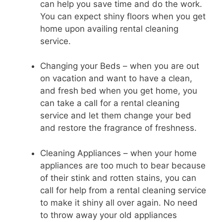
can help you save time and do the work.
You can expect shiny floors when you get
home upon availing rental cleaning
service.
Changing your Beds – when you are out
on vacation and want to have a clean,
and fresh bed when you get home, you
can take a call for a rental cleaning
service and let them change your bed
and restore the fragrance of freshness.
Cleaning Appliances – when your home
appliances are too much to bear because
of their stink and rotten stains, you can
call for help from a rental cleaning service
to make it shiny all over again. No need
to throw away your old appliances