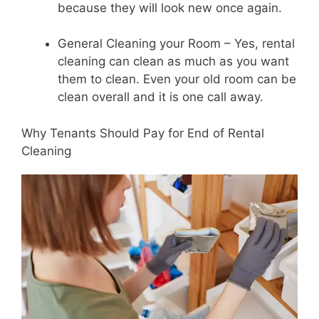
because they will look new once again.
General Cleaning your Room – Yes, rental
cleaning can clean as much as you want
them to clean. Even your old room can be
clean overall and it is one call away.
Why Tenants Should Pay for End of Rental
Cleaning