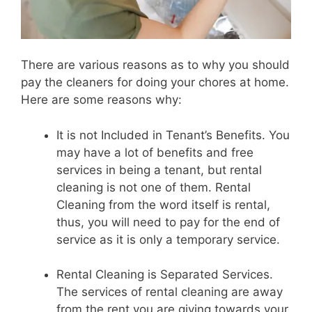
There are various reasons as to why you should
pay the cleaners for doing your chores at home.
Here are some reasons why:
It is not Included in Tenant’s Benefits. You
may have a lot of benefits and free
services in being a tenant, but rental
cleaning is not one of them. Rental
Cleaning from the word itself is rental,
thus, you will need to pay for the end of
service as it is only a temporary service.
Rental Cleaning is Separated Services.
The services of rental cleaning are away
from the rent you are giving towards your