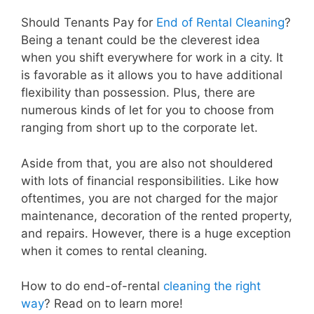
Should Tenants Pay for
End of Rental Cleaning
?
Being a tenant could be the cleverest idea
when you shift everywhere for work in a city. It
is favorable as it allows you to have additional
flexibility than possession. Plus, there are
numerous kinds of let for you to choose from
ranging from short up to the corporate let.
Aside from that, you are also not shouldered
with lots of financial responsibilities. Like how
oftentimes, you are not charged for the major
maintenance, decoration of the rented property,
and repairs. However, there is a huge exception
when it comes to rental cleaning.
How to do end-of-rental
cleaning the right
way
? Read on to learn more!