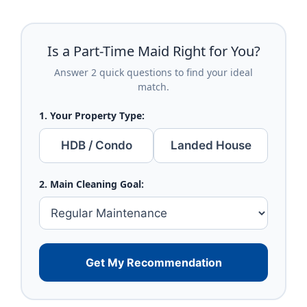
Is a Part-Time Maid Right for You?
Answer 2 quick questions to find your ideal
match.
1. Your Property Type:
HDB / Condo
Landed House
2. Main Cleaning Goal:
Get My Recommendation