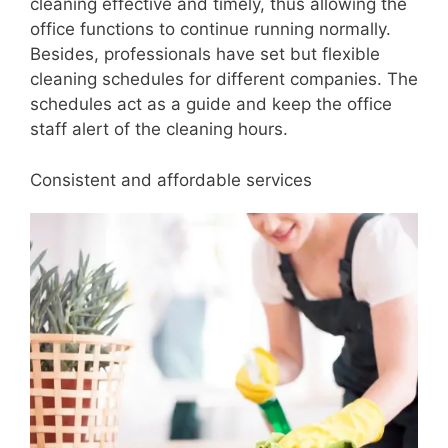
cleaning effective and timely, thus allowing the
office functions to continue running normally.
Besides, professionals have set but flexible
cleaning schedules for different companies. The
schedules act as a guide and keep the office
staff alert of the cleaning hours.
Consistent and affordable services