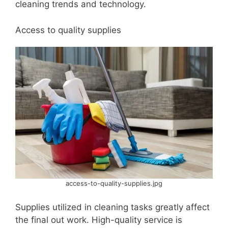
cleaning trends and technology.
Access to quality supplies
access-to-quality-supplies.jpg
Supplies utilized in cleaning tasks greatly affect
the final out work. High-quality service is