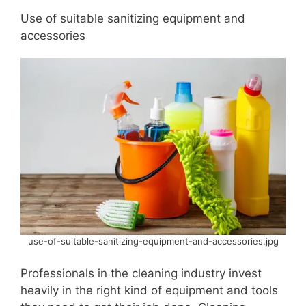
Use of suitable sanitizing equipment and
accessories
use-of-suitable-sanitizing-equipment-and-accessories.jpg
Professionals in the cleaning industry invest
heavily in the right kind of equipment and tools