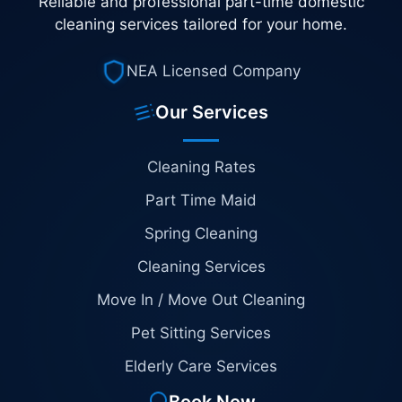
Reliable and professional part-time domestic
cleaning services tailored for your home.
NEA Licensed Company
Our Services
Cleaning Rates
Part Time Maid
Spring Cleaning
Cleaning Services
Move In / Move Out Cleaning
Pet Sitting Services
Elderly Care Services
Book Now