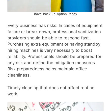
have-back-up-option-ready
Every business has risks. In cases of equipment
failure or break down, professional sanitization
providers should be able to respond fast.
Purchasing extra equipment or having standby
hiring machines is very necessary to boost
reliability. Professionals should be prepared for
any risk and define the mitigation measures.
Risk preparedness helps maintain office
cleanliness.
Timely cleaning that does not affect routine
work