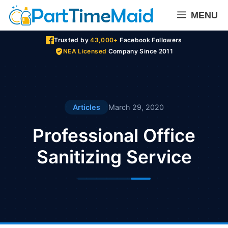
Skip
MENU
to
content
Trusted by
43,000+
Facebook Followers
NEA Licensed
Company Since 2011
Articles
March 29, 2020
Professional Office
Sanitizing Service