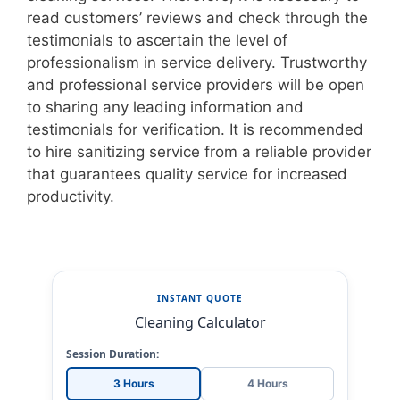
read customers’ reviews and check through the
testimonials to ascertain the level of
professionalism in service delivery. Trustworthy
and professional service providers will be open
to sharing any leading information and
testimonials for verification. It is recommended
to hire sanitizing service from a reliable provider
that guarantees quality service for increased
productivity.
INSTANT QUOTE
Cleaning Calculator
Session Duration:
3 Hours
4 Hours