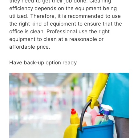
they need to get their job done. Cleaning
efficiency depends on the equipment being
utilized. Therefore, it is recommended to use
the right kind of equipment to ensure that the
office is clean. Professional use the right
equipment to clean at a reasonable or
affordable price.
Have back-up option ready