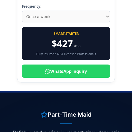
Frequency:
SMART STARTER
$427
/mo
Fully Insured • NEA Licensed Professionals
WhatsApp Inquiry
Part-Time Maid