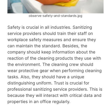
observe-safety-and-standards.jpg
Safety is crucial in all industries. Sanitizing
service providers should train their staff on
workplace safety measures and ensure they
can maintain the standard. Besides, the
company should keep information about the
reaction of the cleaning products they use with
the environment. The cleaning crew should
wear protective gear when performing cleaning
tasks. Also, they should have a unique
distinguishing uniform. Trust is crucial for
professional sanitizing service providers. This is
because they will interact with critical data and
properties in an office regularly.