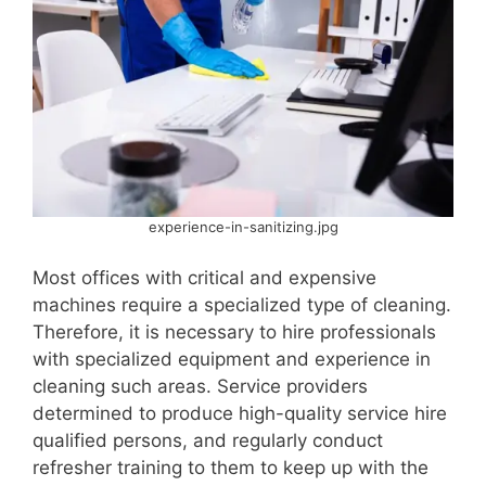
experience-in-sanitizing.jpg
Most offices with critical and expensive
machines require a specialized type of cleaning.
Therefore, it is necessary to hire professionals
with specialized equipment and experience in
cleaning such areas. Service providers
determined to produce high-quality service hire
qualified persons, and regularly conduct
refresher training to them to keep up with the