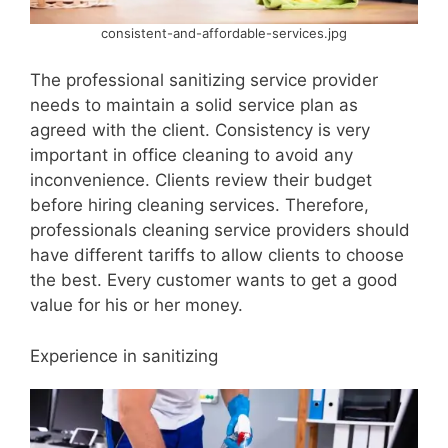
consistent-and-affordable-services.jpg
The professional sanitizing service provider
needs to maintain a solid service plan as
agreed with the client. Consistency is very
important in office cleaning to avoid any
inconvenience. Clients review their budget
before hiring cleaning services. Therefore,
professionals cleaning service providers should
have different tariffs to allow clients to choose
the best. Every customer wants to get a good
value for his or her money.
Experience in sanitizing