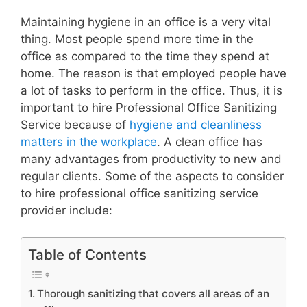
Maintaining hygiene in an office is a very vital
thing. Most people spend more time in the
office as compared to the time they spend at
home. The reason is that employed people have
a lot of tasks to perform in the office. Thus, it is
important to hire Professional Office Sanitizing
Service because of
hygiene and cleanliness
matters in the workplace
. A clean office has
many advantages from productivity to new and
regular clients. Some of the aspects to consider
to hire professional office sanitizing service
provider include:
Table of Contents
Thorough sanitizing that covers all areas of an