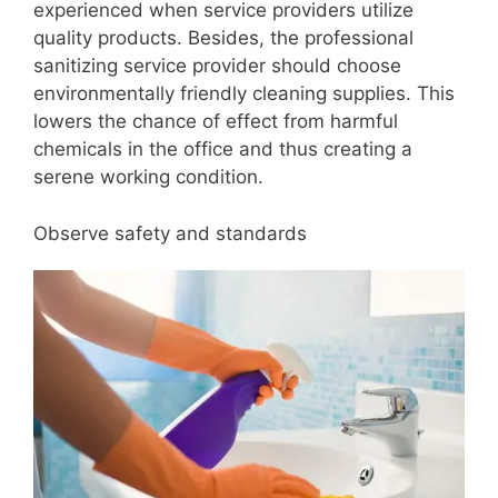
experienced when service providers utilize
quality products. Besides, the professional
sanitizing service provider should choose
environmentally friendly cleaning supplies. This
lowers the chance of effect from harmful
chemicals in the office and thus creating a
serene working condition.
Observe safety and standards