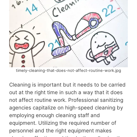
timely-cleaning-that-does-not-affect-routine-work.jpg
Cleaning is important but it needs to be carried
out at the right time in such a way that it does
not affect routine work. Professional sanitizing
agencies capitalize on high-speed cleaning by
employing enough cleaning staff and
equipment. Utilizing the required number of
personnel and the right equipment makes