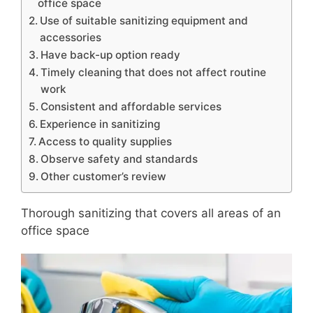
office space
Use of suitable sanitizing equipment and
accessories
Have back-up option ready
Timely cleaning that does not affect routine
work
Consistent and affordable services
Experience in sanitizing
Access to quality supplies
Observe safety and standards
Other customer’s review
Thorough sanitizing that covers all areas of an
office space