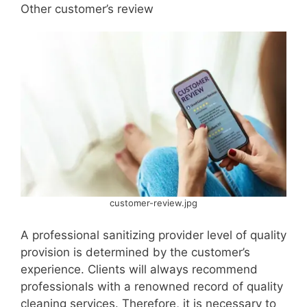
Other customer’s review
customer-review.jpg
A professional sanitizing provider level of quality
provision is determined by the customer’s
experience. Clients will always recommend
professionals with a renowned record of quality
cleaning services. Therefore, it is necessary to