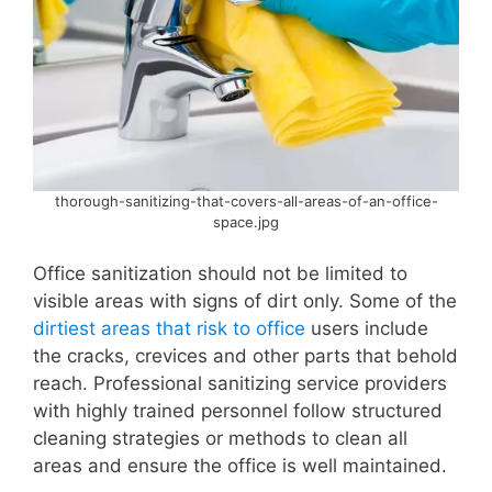
thorough-sanitizing-that-covers-all-areas-of-an-office-
space.jpg
Office sanitization should not be limited to
visible areas with signs of dirt only. Some of the
dirtiest areas that risk to office
users include
the cracks, crevices and other parts that behold
reach. Professional sanitizing service providers
with highly trained personnel follow structured
cleaning strategies or methods to clean all
areas and ensure the office is well maintained.