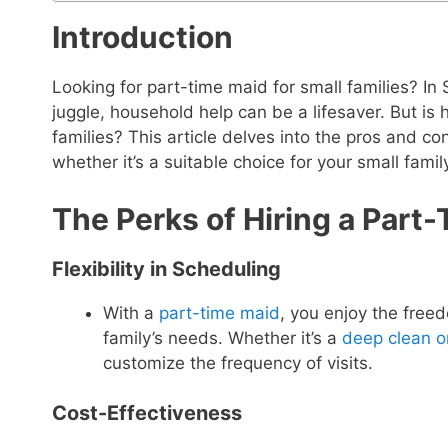
Introduction
Looking for part-time maid for small families? In
juggle, household help can be a lifesaver. But is h
families? This article delves into the pros and co
whether it’s a suitable choice for your small famil
The Perks of Hiring a Part-
Flexibility in Scheduling
With a
part-time maid
, you enjoy the free
family’s needs. Whether it’s a
deep clean 
customize the frequency of visits.
Cost-Effectiveness