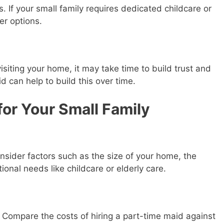
. If your small family requires dedicated childcare or
er options.
isiting your home, it may take time to build trust and
d can help to build this over time.
for Your Small Family
nsider factors such as the size of your home, the
ional needs like childcare or elderly care.
e. Compare the costs of hiring a part-time maid against