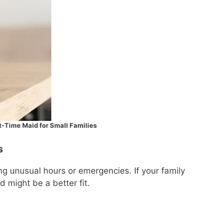
rt-Time Maid for Small Families
s
g unusual hours or emergencies. If your family
d might be a better fit.