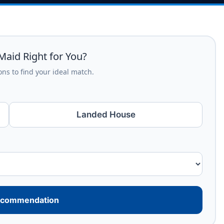
Maid Right for You?
ns to find your ideal match.
Landed House
ecommendation