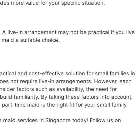
es more value for your specific situation.
A live-in arrangement may not be practical if you live
 maid a suitable choice.
ctical and cost-effective solution for small families in
d does not require live-in arrangements. However, each
nsider factors such as availability, the need for
build familiarity. By taking these factors into account,
rt-time maid is the right fit for your small family.
me maid services in Singapore today! Follow us on