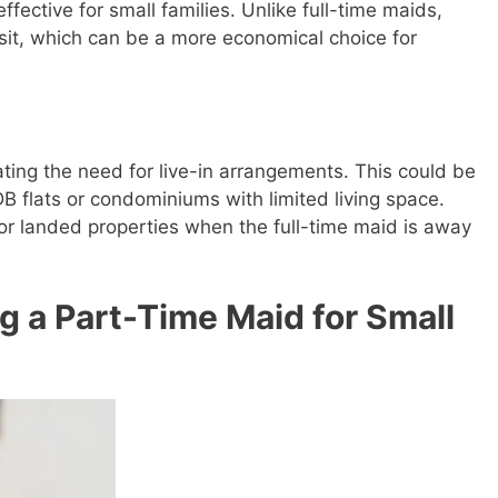
fective for small families. Unlike full-time maids,
isit, which can be a more economical choice for
ating the need for live-in arrangements. This could be
HDB flats or condominiums with limited living space.
for landed properties when the full-time maid is away
 a Part-Time Maid for Small