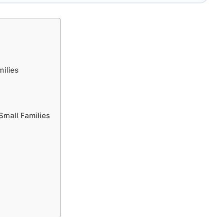
milies
Small Families