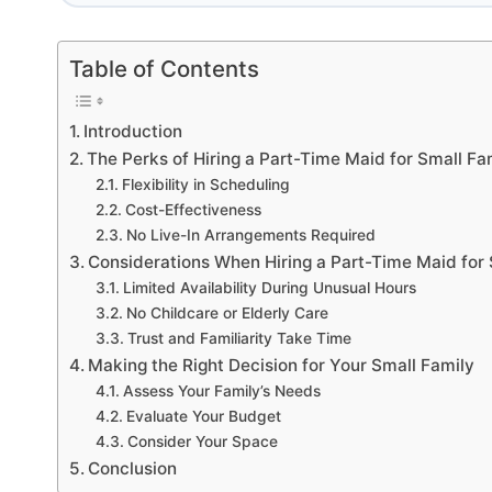
Table of Contents
Introduction
The Perks of Hiring a Part-Time Maid for Small Fa
Flexibility in Scheduling
Cost-Effectiveness
No Live-In Arrangements Required
Considerations When Hiring a Part-Time Maid for 
Limited Availability During Unusual Hours
No Childcare or Elderly Care
Trust and Familiarity Take Time
Making the Right Decision for Your Small Family
Assess Your Family’s Needs
Evaluate Your Budget
Consider Your Space
Conclusion