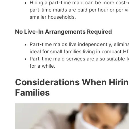
Hiring a part-time maid can be more cost-ef
part-time maids are paid per hour or per v
smaller households.
No Live-In Arrangements Required
Part-time maids live independently, elimin
ideal for small families living in compact 
Part-time maid services are also suitable 
for a while.
Considerations When Hiring
Families