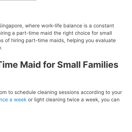
 Singapore, where work-life balance is a constant
iring a part-time maid the right choice for small
ns of hiring part-time maids, helping you evaluate
y.
Time Maid for Small Families
dom to schedule cleaning sessions according to your
once a week
or light cleaning twice a week, you can