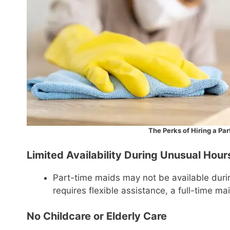
The Perks of Hiring a Pa
Limited Availability During Unusual Hour
Part-time maids may not be available durin
requires flexible assistance, a full-time mai
No Childcare or Elderly Care