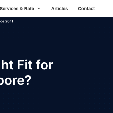
Services & Rate
Articles
Contact
ce 2011
t Fit for
apore?