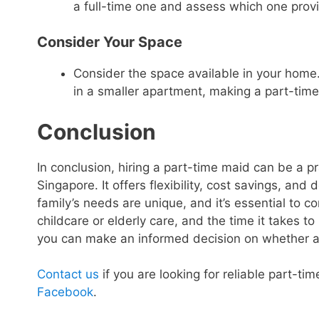
a full-time one and assess which one provid
Consider Your Space
Consider the space available in your home. 
in a smaller apartment, making a part-time
Conclusion
In conclusion, hiring a part-time maid can be a pra
Singapore. It offers flexibility, cost savings, an
family’s needs are unique, and it’s essential to co
childcare or elderly care, and the time it takes to 
you can make an informed decision on whether a pa
Contact us
if you are looking for reliable part-ti
Facebook
.