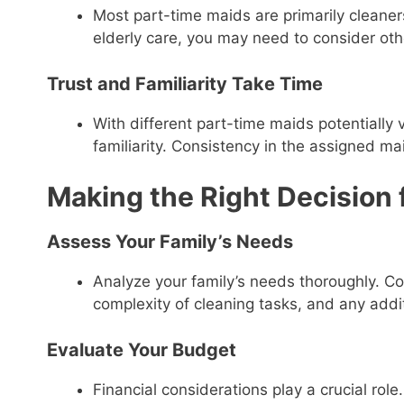
Most part-time maids are primarily cleaners
elderly care, you may need to consider oth
Trust and Familiarity Take Time
With different part-time maids potentially v
familiarity. Consistency in the assigned mai
Making the Right Decision 
Assess Your Family’s Needs
Analyze your family’s needs thoroughly. Co
complexity of cleaning tasks, and any addit
Evaluate Your Budget
Financial considerations play a crucial rol