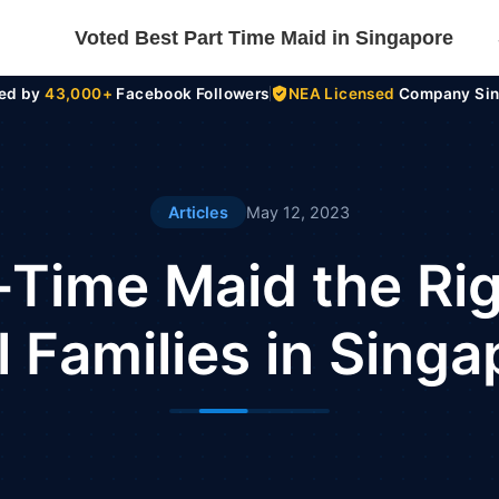
Voted Best Part Time Maid in Singapore
ted by
43,000+
Facebook Followers
NEA Licensed
Company Sin
Articles
May 12, 2023
t-Time Maid the Righ
 Families in Sing