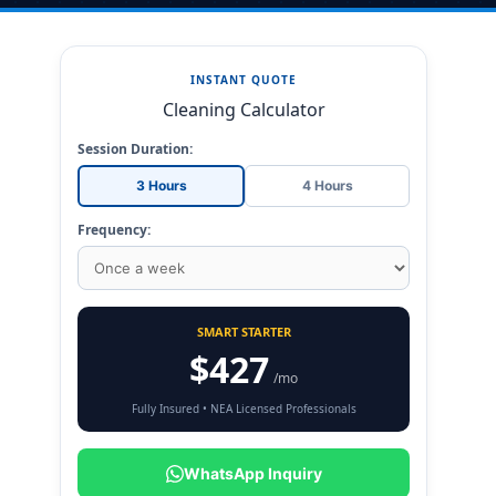
INSTANT QUOTE
Cleaning Calculator
Session Duration:
3 Hours
4 Hours
Frequency:
SMART STARTER
$427
/mo
Fully Insured • NEA Licensed Professionals
WhatsApp Inquiry