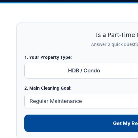
Is a Part-Time 
Answer 2 quick questio
1. Your Property Type:
HDB / Condo
2. Main Cleaning Goal:
Get My R