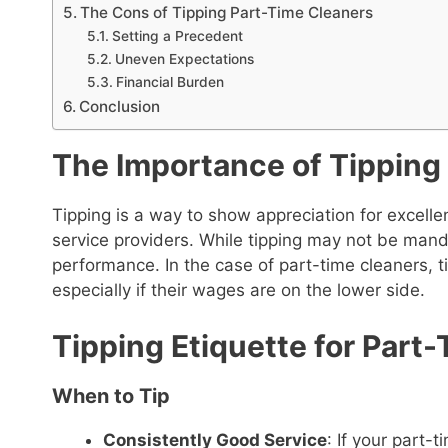
The Cons of Tipping Part-Time Cleaners
Setting a Precedent
Uneven Expectations
Financial Burden
Conclusion
The Importance of Tipping
Tipping is a way to show appreciation for excell
service providers. While tipping may not be man
performance. In the case of part-time cleaners, ti
especially if their wages are on the lower side.
Tipping Etiquette for Part
When to Tip
Consistently Good Service
: If your part-