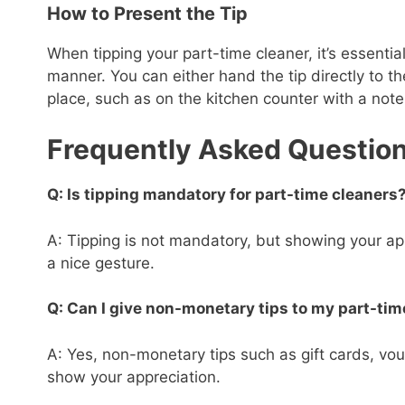
How to Present the Tip
When tipping your part-time cleaner, it’s essential
manner. You can either hand the tip directly to th
place, such as on the kitchen counter with a note
Frequently Asked Questio
Q: Is tipping mandatory for part-time cleaners
A: Tipping is not mandatory, but showing your app
a nice gesture.
Q: Can I give non-monetary tips to my part-tim
A: Yes, non-monetary tips such as gift cards, vou
show your appreciation.