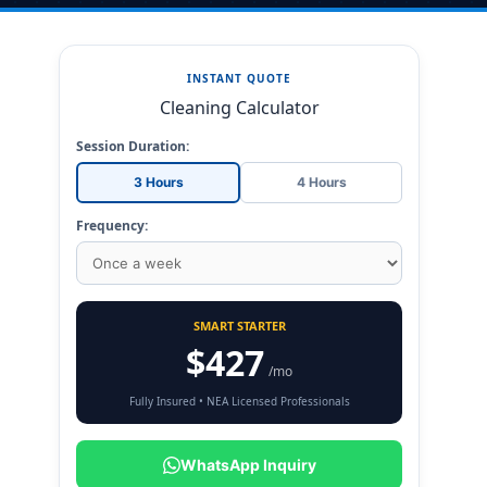
INSTANT QUOTE
Cleaning Calculator
Session Duration:
3 Hours
4 Hours
Frequency:
SMART STARTER
$427
/mo
Fully Insured • NEA Licensed Professionals
WhatsApp Inquiry