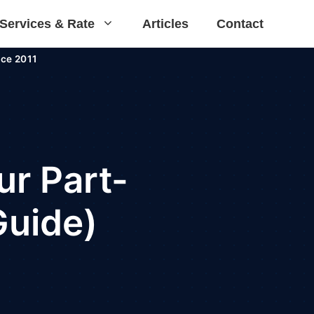
Services & Rate
Articles
Contact
ce 2011
ur Part-
Guide)