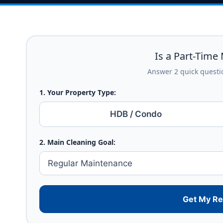
Is a Part-Time 
Answer 2 quick questio
1. Your Property Type:
HDB / Condo
2. Main Cleaning Goal:
Get My R