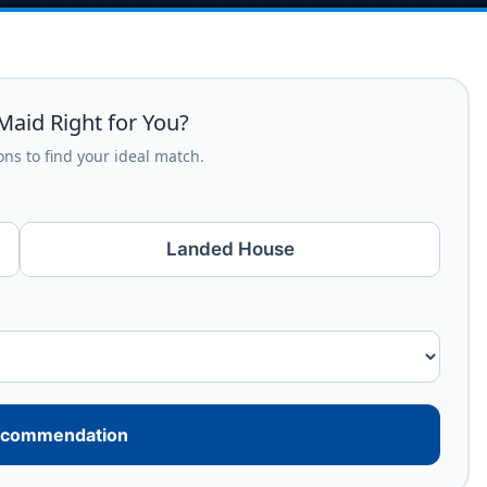
Maid Right for You?
ns to find your ideal match.
Landed House
ecommendation