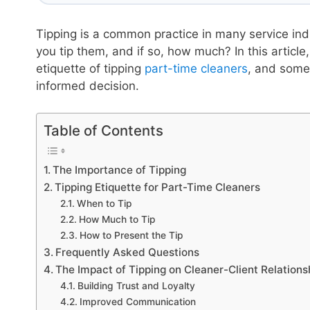
Tipping is a common practice in many service ind
you tip them, and if so, how much? In this article
etiquette of tipping
part-time cleaners
, and some
informed decision.
Table of Contents
The Importance of Tipping
Tipping Etiquette for Part-Time Cleaners
When to Tip
How Much to Tip
How to Present the Tip
Frequently Asked Questions
The Impact of Tipping on Cleaner-Client Relations
Building Trust and Loyalty
Improved Communication