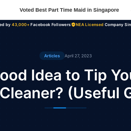
Voted Best Part Time Maid in Singapore
ted by
43,000+
Facebook Followers
NEA Licensed
Company Sin
Articles
April 27, 2023
 Good Idea to Tip Yo
Cleaner? (Useful 