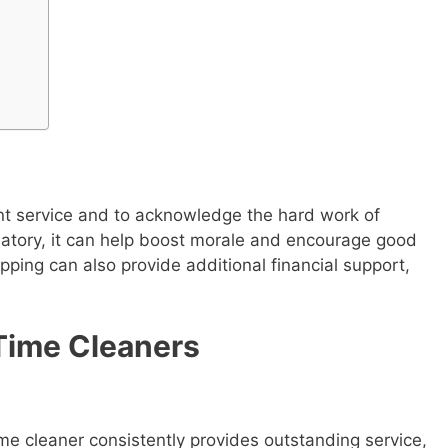
ent service and to acknowledge the hard work of
datory, it can help boost morale and encourage good
pping can also provide additional financial support,
-Time Cleaners
time cleaner consistently provides outstanding service,