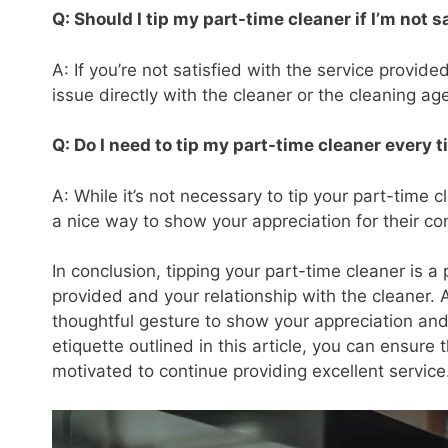
Q: Should I tip my part-time cleaner if I’m not s
A: If you’re not satisfied with the service provide
issue directly with the cleaner or the cleaning ag
Q: Do I need to tip my part-time cleaner every 
A: While it’s not necessary to tip your part-time
a nice way to show your appreciation for their co
In conclusion, tipping your part-time cleaner is a
provided and your relationship with the cleaner. 
thoughtful gesture to show your appreciation and 
etiquette outlined in this article, you can ensure
motivated to continue providing excellent service