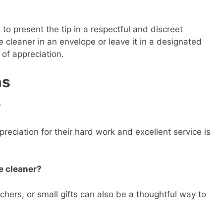
 to present the tip in a respectful and discreet
e cleaner in an envelope or leave it in a designated
 of appreciation.
ns
?
reciation for their hard work and excellent service is
e cleaner?
chers, or small gifts can also be a thoughtful way to