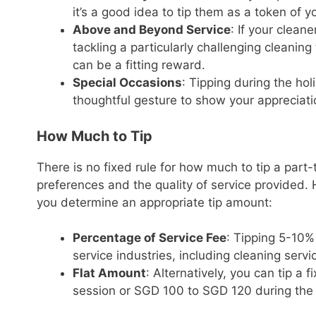
it’s a good idea to tip them as a token of y
Above and Beyond Service
: If your clea
tackling a particularly challenging cleaning
can be a fitting reward.
Special Occasions
: Tipping during the ho
thoughtful gesture to show your appreciati
How Much to Tip
There is no fixed rule for how much to tip a part
preferences and the quality of service provided.
you determine an appropriate tip amount:
Percentage of Service Fee
: Tipping 5-10%
service industries, including cleaning servi
Flat Amount
: Alternatively, you can tip a
session or SGD 100 to SGD 120 during the