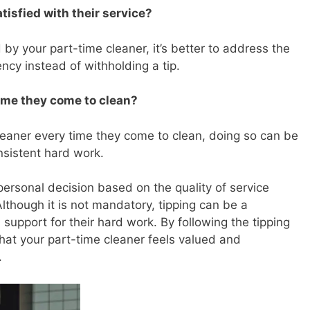
atisfied with their service?
d by your part-time cleaner, it’s better to address the
ency instead of withholding a tip.
time they come to clean?
 cleaner every time they come to clean, doing so can be
nsistent hard work.
 personal decision based on the quality of service
Although it is not mandatory, tipping can be a
support for their hard work. By following the tipping
 that your part-time cleaner feels valued and
.