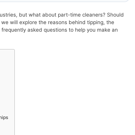
ustries, but what about part-time cleaners? Should
, we will explore the reasons behind tipping, the
 frequently asked questions to help you make an
hips