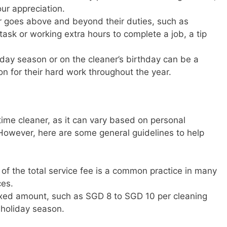
our appreciation.
ner goes above and beyond their duties, such as
 task or working extra hours to complete a job, a tip
liday season or on the cleaner’s birthday can be a
on for their hard work throughout the year.
-time cleaner, as it can vary based on personal
 However, here are some general guidelines to help
 of the total service fee is a common practice in many
ces.
 fixed amount, such as SGD 8 to SGD 10 per cleaning
 holiday season.