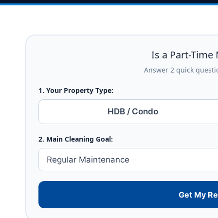
Is a Part-Time 
Answer 2 quick questio
1. Your Property Type:
HDB / Condo
2. Main Cleaning Goal:
Get My R