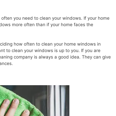
w often you need to clean your windows. If your home
ndows more often than if your home faces the
eciding how often to clean your home windows in
nt to clean your windows is up to you. If you are
leaning company is always a good idea. They can give
ances.