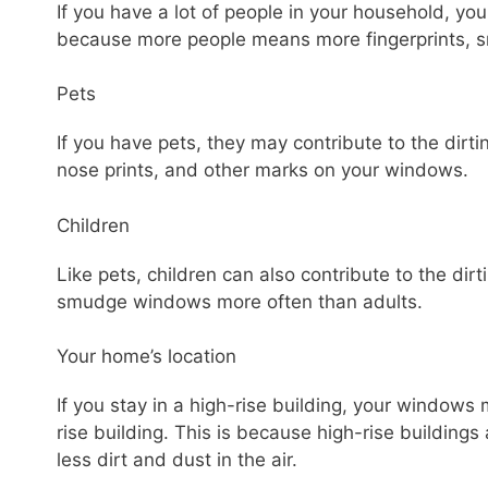
If you have a lot of people in your household, yo
because more people means more fingerprints, 
Pets
If you have pets, they may contribute to the dirt
nose prints, and other marks on your windows.
Children
Like pets, children can also contribute to the di
smudge windows more often than adults.
Your home’s location
If you stay in a high-rise building, your windows m
rise building. This is because high-rise buildings
less dirt and dust in the air.