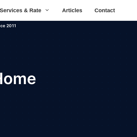
Services & Rate
Articles
Contact
ce 2011
 Home