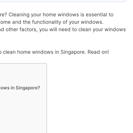
e? Cleaning your home windows is essential to
home and the functionality of your windows.
d other factors, you will need to clean your windows
n to clean home windows in Singapore. Read on!
dows in Singapore?