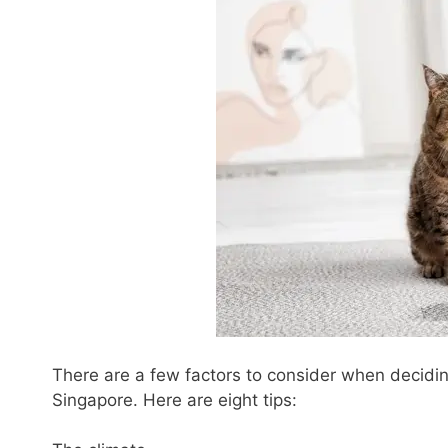
There are a few factors to consider when decidi
Singapore. Here are eight tips: