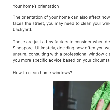
Your home’s orientation
The orientation of your home can also affect ho
faces the street, you may need to clean your wi
backyard.
These are just a few factors to consider when d
Singapore. Ultimately, deciding how often you wa
unsure, consulting with a professional window c
you more specific advice based on your circumst
How to clean home windows?