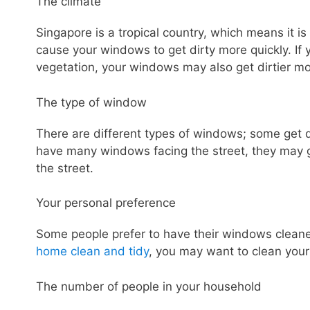
The climate
Singapore is a tropical country, which means it i
cause your windows to get dirty more quickly. If 
vegetation, your windows may also get dirtier mo
The type of window
There are different types of windows; some get di
have many windows facing the street, they may g
the street.
Your personal preference
Some people prefer to have their windows cleaned
home clean and tidy
, you may want to clean you
The number of people in your household