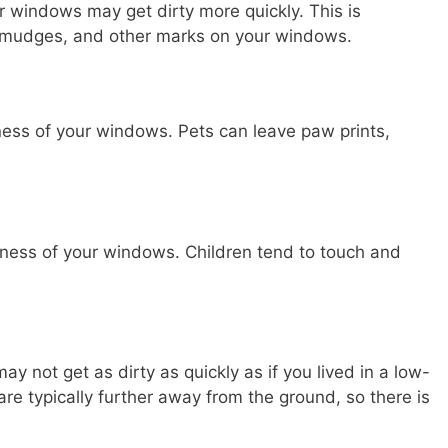
ur windows may get dirty more quickly. This is
smudges, and other marks on your windows.
iness of your windows. Pets can leave paw prints,
rtiness of your windows. Children tend to touch and
ay not get as dirty as quickly as if you lived in a low-
 are typically further away from the ground, so there is