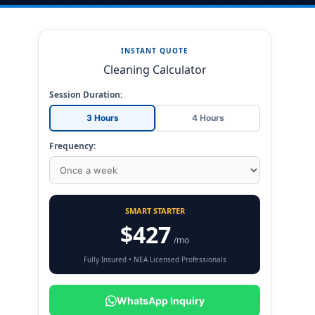
INSTANT QUOTE
Cleaning Calculator
Session Duration:
3 Hours
4 Hours
Frequency:
SMART STARTER
$427
/mo
Fully Insured • NEA Licensed Professionals
WhatsApp Inquiry