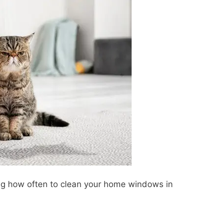
ng how often to clean your home windows in