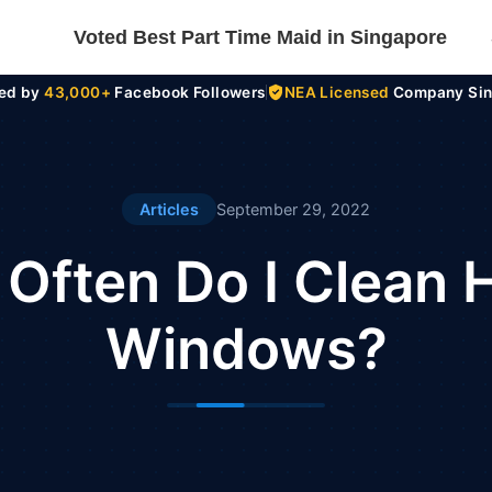
Voted Best Part Time Maid in Singapore
ted by
43,000+
Facebook Followers
NEA Licensed
Company Sin
Articles
September 29, 2022
Often Do I Clean
Windows?