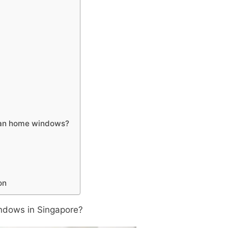
lean home windows?
on
indows in Singapore?