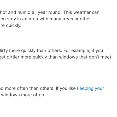
s hot and humid all year round. This weather can
you stay in an area with many trees or other
re quickly.
rty more quickly than others. For example, if you
et dirtier more quickly than windows that don’t meet
 more often than others. If you like
keeping your
r windows more often.