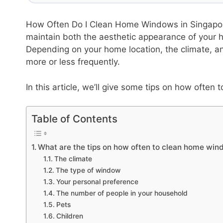
How Often Do I Clean Home Windows in Singapor
maintain both the aesthetic appearance of your 
Depending on your home location, the climate, an
more or less frequently.
In this article, we’ll give some tips on how ofte
Table of Contents
What are the tips on how often to clean home win
The climate
The type of window
Your personal preference
The number of people in your household
Pets
Children