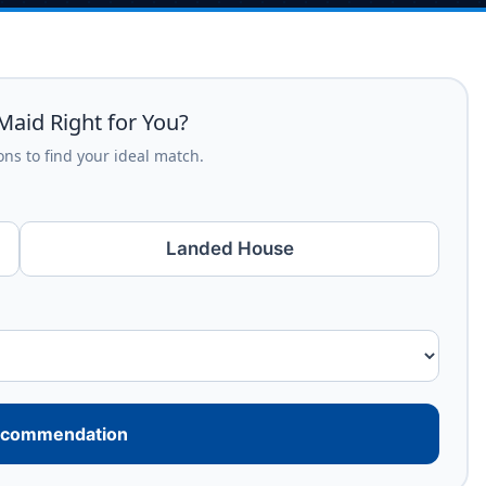
Maid Right for You?
ns to find your ideal match.
Landed House
ecommendation