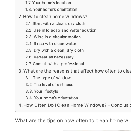
Your home’s location
Your home’s orientation
How to clean home windows?
Start with a clean, dry cloth
Use mild soap and water solution
Wipe in a circular motion
Rinse with clean water
Dry with a clean, dry cloth
Repeat as necessary
Consult with a professional
What are the reasons that affect how often to c
The type of window
The level of dirtiness
Your lifestyle
Your home’s orientation
How Often Do I Clean Home Windows? – Conclusi
What are the tips on how often to clean home w