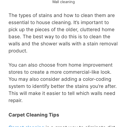
Wall cleaning
The types of stains and how to clean them are
essential to house cleaning. It’s important to
pick up the pieces of the older, cluttered home
base. The best way to do this is to clean the
walls and the shower walls with a stain removal
product.
You can also choose from home improvement
stores to create a more commercial-like look.
You may also consider adding a color-coding
system to identify better the stains you’re after.
This will make it easier to tell which walls need
repair.
Carpet Cleaning Tips