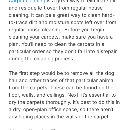
Carpet cleaning
is a great way to eliminate dirt
and residue left over from regular house
cleaning. It can be a great way to clean hard-
to-trace dirt and moisture spots left over from
regular house cleaning. Before you begin
cleaning your carpets, make sure you have a
plan. You’ll need to clean the carpets in a
particular order so they don’t fall into disrepair
during the cleaning process.
The first step would be to remove all the dog
hair and other traces of that particular animal
from the carpets. These can be found on the
floor, walls, and ceilings. Next, it’s essential to
dry the carpets thoroughly. It’s best to do this in
a dry, open-plan office space, so there aren’t
any hiding places in the walls or the carpet.