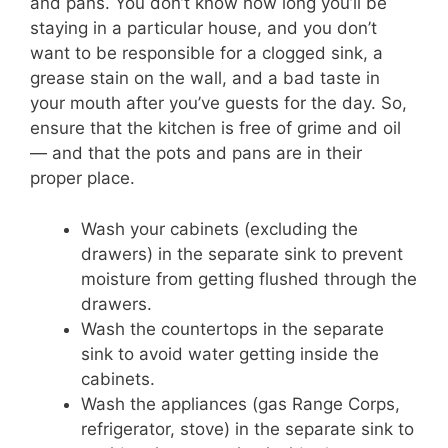
and pans. You don’t know how long you’ll be
staying in a particular house, and you don’t
want to be responsible for a clogged sink, a
grease stain on the wall, and a bad taste in
your mouth after you’ve guests for the day. So,
ensure that the kitchen is free of grime and oil
— and that the pots and pans are in their
proper place.
Wash your cabinets (excluding the
drawers) in the separate sink to prevent
moisture from getting flushed through the
drawers.
Wash the countertops in the separate
sink to avoid water getting inside the
cabinets.
Wash the appliances (gas Range Corps,
refrigerator, stove) in the separate sink to