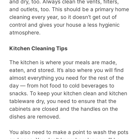
and dry, too. Always clean the vents, filters,
and outlets, too. This should be a primary home
cleaning every year, so it doesn’t get out of
control and gives your house a less hygienic
atmosphere.
Kitchen Cleaning Tips
The kitchen is where your meals are made,
eaten, and stored. It’s also where you will find
almost everything you need for the rest of the
day — from hot food to cold beverages to
snacks. To keep your kitchen clean and kitchen
tableware dry, you need to ensure that the
cabinets are closed and the handles on the
dishes are removed.
You also need to make a point to wash the pots