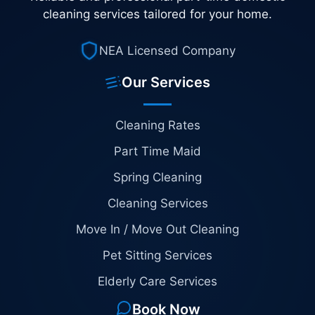
cleaning services tailored for your home.
NEA Licensed Company
Our Services
Cleaning Rates
Part Time Maid
Spring Cleaning
Cleaning Services
Move In / Move Out Cleaning
Pet Sitting Services
Elderly Care Services
Book Now