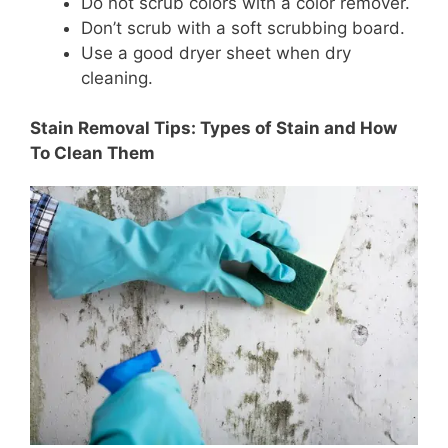
Do not scrub colors with a color remover.
Don’t scrub with a soft scrubbing board.
Use a good dryer sheet when dry
cleaning.
Stain Removal Tips: Types of Stain and How
To Clean Them