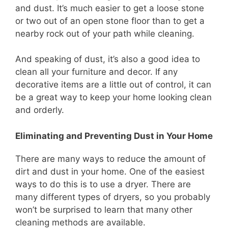
and dust. It’s much easier to get a loose stone
or two out of an open stone floor than to get a
nearby rock out of your path while cleaning.
And speaking of dust, it’s also a good idea to
clean all your furniture and decor. If any
decorative items are a little out of control, it can
be a great way to keep your home looking clean
and orderly.
Eliminating and Preventing Dust in Your Home
There are many ways to reduce the amount of
dirt and dust in your home. One of the easiest
ways to do this is to use a dryer. There are
many different types of dryers, so you probably
won’t be surprised to learn that many other
cleaning methods are available.