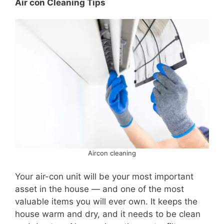
Air con Cleaning Tips
Aircon cleaning
Your air-con unit will be your most important
asset in the house — and one of the most
valuable items you will ever own. It keeps the
house warm and dry, and it needs to be clean