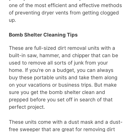
one of the most efficient and effective methods
of preventing dryer vents from getting clogged
up.
Bomb Shelter Cleaning Tips
These are full-sized dirt removal units with a
built-in saw, hammer, and chipper that can be
used to remove all sorts of junk from your
home. If you’re on a budget, you can always
buy these portable units and take them along
on your vacations or business trips. But make
sure you get the bomb shelter clean and
prepped before you set off in search of that
perfect project.
These units come with a dust mask and a dust-
free sweeper that are great for removing dirt