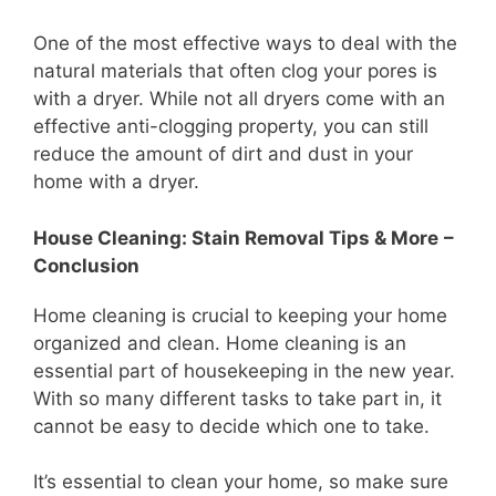
One of the most effective ways to deal with the
natural materials that often clog your pores is
with a dryer. While not all dryers come with an
effective anti-clogging property, you can still
reduce the amount of dirt and dust in your
home with a dryer.
House Cleaning: Stain Removal Tips & More
–
Conclusion
Home cleaning is crucial to keeping your home
organized and clean. Home cleaning is an
essential part of housekeeping in the new year.
With so many different tasks to take part in, it
cannot be easy to decide which one to take.
It’s essential to clean your home, so make sure