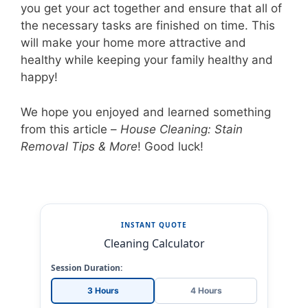
you get your act together and ensure that all of
the necessary tasks are finished on time. This
will make your home more attractive and
healthy while keeping your family healthy and
happy!
We hope you enjoyed and learned something
from this article –
House Cleaning: Stain
Removal Tips & More
! Good luck!
INSTANT QUOTE
Cleaning Calculator
Session Duration:
3 Hours
4 Hours