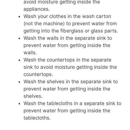
avoid moisture getting inside the
appliances.
Wash your clothes in the wash carton
(not the machine) to prevent water from
getting into the fiberglass or glass parts.
Wash the walls in the separate sink to
prevent water from getting inside the
walls.
Wash the countertops in the separate
sink to avoid moisture getting inside the
countertops.
Wash the shelves in the separate sink to
prevent water from getting inside the
shelves.
Wash the tablecloths in a separate sink to
prevent water from getting inside the
tablecloths.