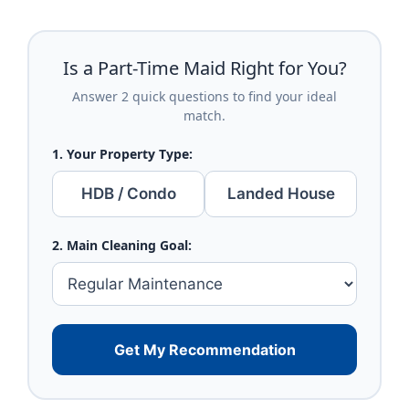
Is a Part-Time Maid Right for You?
Answer 2 quick questions to find your ideal
match.
1. Your Property Type:
HDB / Condo
Landed House
2. Main Cleaning Goal:
Get My Recommendation