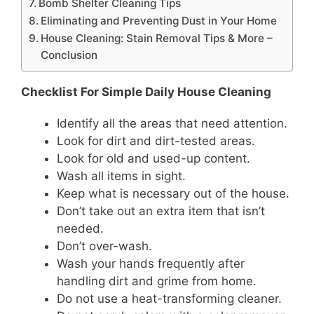
Bomb Shelter Cleaning Tips
Eliminating and Preventing Dust in Your Home
House Cleaning: Stain Removal Tips & More –
Conclusion
Checklist For Simple Daily House Cleaning
Identify all the areas that need attention.
Look for dirt and dirt-tested areas.
Look for old and used-up content.
Wash all items in sight.
Keep what is necessary out of the house.
Don’t take out an extra item that isn’t
needed.
Don’t over-wash.
Wash your hands frequently after
handling dirt and grime from home.
Do not use a heat-transforming cleaner.