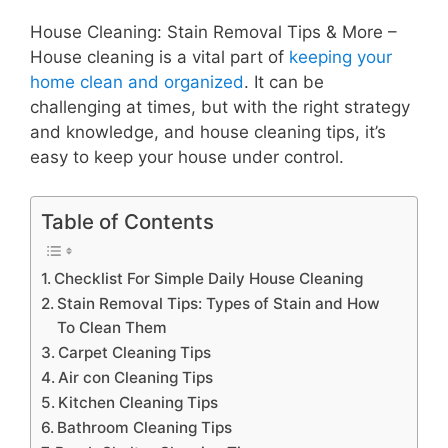
House Cleaning: Stain Removal Tips & More –
House cleaning is a vital part of
keeping your
home clean and organized
. It can be
challenging at times, but with the right strategy
and knowledge, and house cleaning tips, it’s
easy to keep your house under control.
Table of Contents
Checklist For Simple Daily House Cleaning
Stain Removal Tips: Types of Stain and How
To Clean Them
Carpet Cleaning Tips
Air con Cleaning Tips
Kitchen Cleaning Tips
Bathroom Cleaning Tips