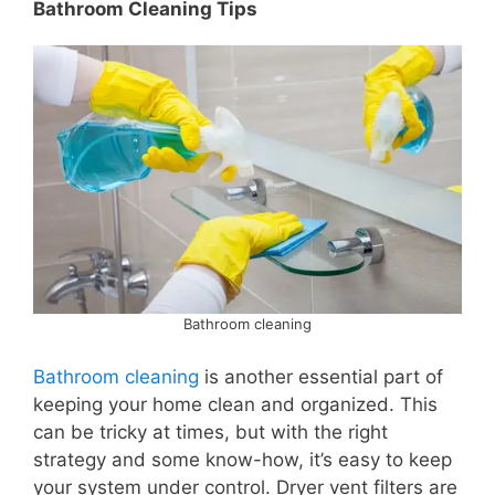
Bathroom Cleaning Tips
Bathroom cleaning
Bathroom cleaning
is another essential part of
keeping your home clean and organized. This
can be tricky at times, but with the right
strategy and some know-how, it’s easy to keep
your system under control. Dryer vent filters are