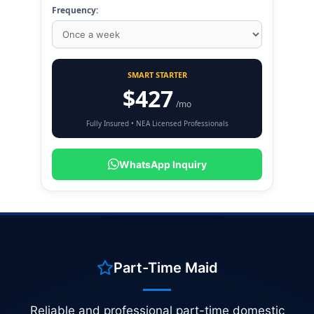
Frequency:
SMART STARTER
$427
/mo
Fully Insured • NEA Licensed Professionals
WhatsApp Inquiry
Part-Time Maid
Reliable and professional part-time domestic