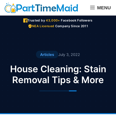
Skip
MENU
to
content
Trusted by
43,000+
Facebook Followers
NEA Licensed
Company Since 2011
Articles
July 3, 2022
House Cleaning: Stain
Removal Tips & More