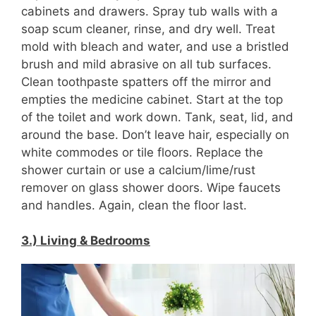
cabinets and drawers. Spray tub walls with a
soap scum cleaner, rinse, and dry well. Treat
mold with bleach and water, and use a bristled
brush and mild abrasive on all tub surfaces.
Clean toothpaste spatters off the mirror and
empties the medicine cabinet. Start at the top
of the toilet and work down. Tank, seat, lid, and
around the base. Don’t leave hair, especially on
white commodes or tile floors. Replace the
shower curtain or use a calcium/lime/rust
remover on glass shower doors. Wipe faucets
and handles. Again, clean the floor last.
3.) Living & Bedrooms