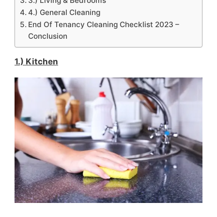
3.) Living & Bedrooms
4.) General Cleaning
End Of Tenancy Cleaning Checklist 2023 –
Conclusion
1.) Kitchen