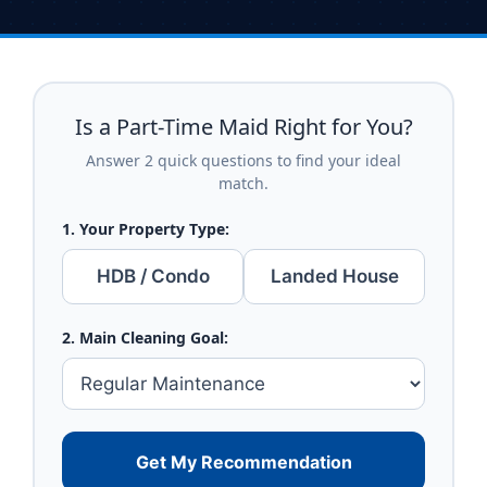
Is a Part-Time Maid Right for You?
Answer 2 quick questions to find your ideal
match.
1. Your Property Type:
HDB / Condo
Landed House
2. Main Cleaning Goal:
Get My Recommendation