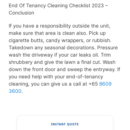
End Of Tenancy Cleaning Checklist 2023 –
Conclusion
If you have a responsibility outside the unit,
make sure that area is clean also. Pick up
cigarette butts, candy wrappers, or rubbish.
Takedown any seasonal decorations. Pressure
wash the driveway if your car leaks oil. Trim
shrubbery and give the lawn a final cut. Wash
down the front door and sweep the entryway. If
you need help with your end-of-tenancy
cleaning, you can give us a call at +65
8609
3600
.
INSTANT QUOTE