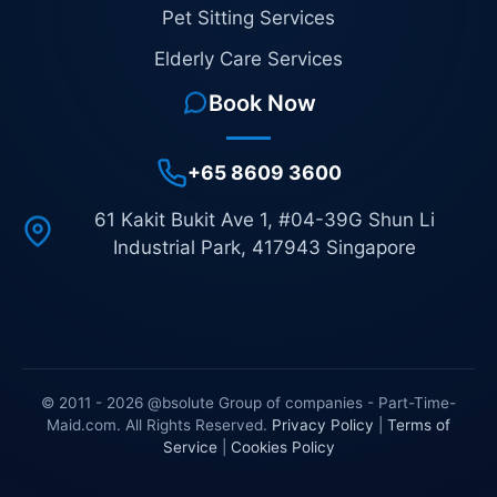
Pet Sitting Services
Elderly Care Services
Book Now
+65 8609 3600
61 Kakit Bukit Ave 1, #04-39G Shun Li
Industrial Park, 417943 Singapore
© 2011 - 2026 @bsolute Group of companies - Part-Time-
Maid.com. All Rights Reserved.
Privacy Policy
|
Terms of
Service
|
Cookies Policy