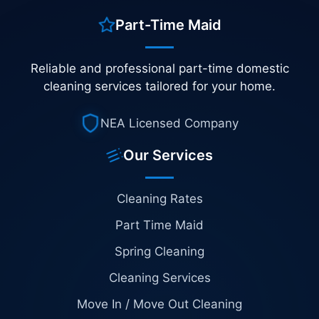
Part-Time Maid
Reliable and professional part-time domestic
cleaning services tailored for your home.
NEA Licensed Company
Our Services
Cleaning Rates
Part Time Maid
Spring Cleaning
Cleaning Services
Move In / Move Out Cleaning