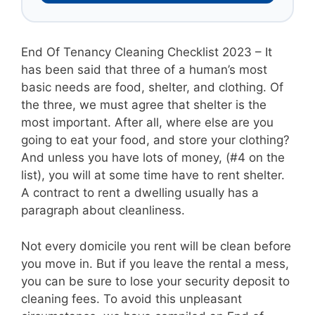
End Of Tenancy Cleaning Checklist 2023 – It
has been said that three of a human’s most
basic needs are food, shelter, and clothing. Of
the three, we must agree that shelter is the
most important. After all, where else are you
going to eat your food, and store your clothing?
And unless you have lots of money, (#4 on the
list), you will at some time have to rent shelter.
A contract to rent a dwelling usually has a
paragraph about cleanliness.
Not every domicile you rent will be clean before
you move in. But if you leave the rental a mess,
you can be sure to lose your security deposit to
cleaning fees. To avoid this unpleasant