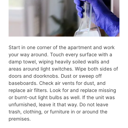
Start in one corner of the apartment and work
your way around. Touch every surface with a
damp towel, wiping heavily soiled walls and
areas around light switches. Wipe both sides of
doors and doorknobs. Dust or sweep off
baseboards. Check air vents for dust, and
replace air filters. Look for and replace missing
or burnt-out light bulbs as well. If the unit was
unfurnished, leave it that way. Do not leave
trash, clothing, or furniture in or around the
premises.