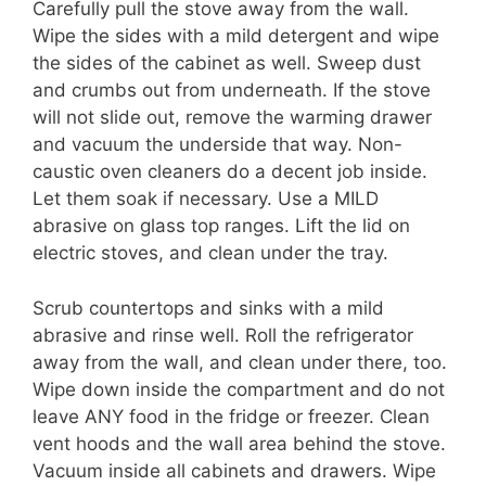
Carefully pull the stove away from the wall.
Wipe the sides with a mild detergent and wipe
the sides of the cabinet as well. Sweep dust
and crumbs out from underneath. If the stove
will not slide out, remove the warming drawer
and vacuum the underside that way. Non-
caustic oven cleaners do a decent job inside.
Let them soak if necessary. Use a MILD
abrasive on glass top ranges. Lift the lid on
electric stoves, and clean under the tray.
Scrub countertops and sinks with a mild
abrasive and rinse well. Roll the refrigerator
away from the wall, and clean under there, too.
Wipe down inside the compartment and do not
leave ANY food in the fridge or freezer. Clean
vent hoods and the wall area behind the stove.
Vacuum inside all cabinets and drawers. Wipe