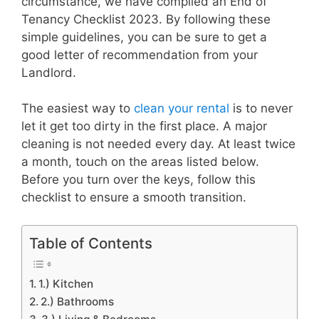
circumstance, we have compiled an End of
Tenancy Checklist 2023. By following these
simple guidelines, you can be sure to get a
good letter of recommendation from your
Landlord.
The easiest way to
clean your rental
is to never
let it get too dirty in the first place. A major
cleaning is not needed every day. At least twice
a month, touch on the areas listed below.
Before you turn over the keys, follow this
checklist to ensure a smooth transition.
Table of Contents
1.) Kitchen
2.) Bathrooms