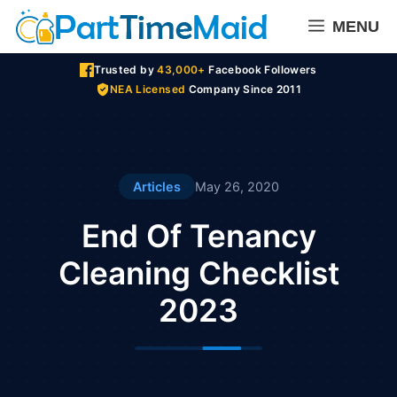
Skip
MENU
to
content
Trusted by
43,000+
Facebook Followers
NEA Licensed
Company Since 2011
Articles
May 26, 2020
End Of Tenancy
Cleaning Checklist
2023