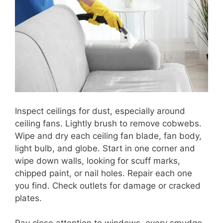
Inspect ceilings for dust, especially around
ceiling fans. Lightly brush to remove cobwebs.
Wipe and dry each ceiling fan blade, fan body,
light bulb, and globe. Start in one corner and
wipe down walls, looking for scuff marks,
chipped paint, or nail holes. Repair each one
you find. Check outlets for damage or cracked
plates.